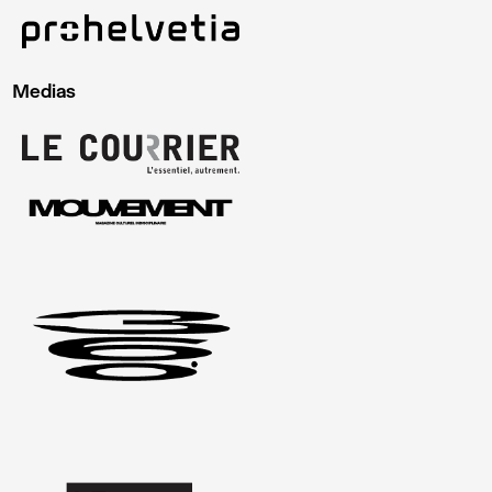
Medias