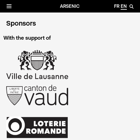
✕
Archives
☰
ARSENIC
FR
EN
🔎
Sponsors
With the support of