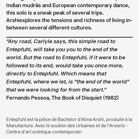
Indian mudrās and European contemporary dance,
this solo is a sneak peak of several trips.
Arshiexplores the tensions and richness of living in-
between several different cultures.
“Any road, Carlyle says, this simple road to
Entepfuhl, will take you you to the end of the
world. But the road to Entepfuhl, if it were to be
followed to its end, would take you once more,
directly to Entepfuhl. Which means that
Entepfuhl, where we let, is “the end of the world”
that we were looking for from the start.”
Fernando Pessoa, The Book of Disquiet (1982)
Entepfuhl est la pièce de Bachelor d'Alina Arshi, produite à la
Manufacture. Avec le soutien des Urbaines et de l'Arsenic -
Centre d’art scénique contemporain