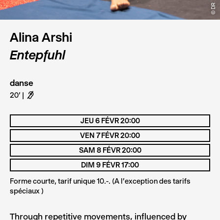
© DR
© DR
© DR
Alina Arshi
Entepfuhl
danse
20'
F
JEU 6 FÉVR 20:00
VEN 7 FÉVR 20:00
SAM 8 FÉVR 20:00
DIM 9 FÉVR 17:00
Forme courte, tarif unique 10.-. (A l'exception des tarifs
spéciaux )
Through repetitive movements, influenced by