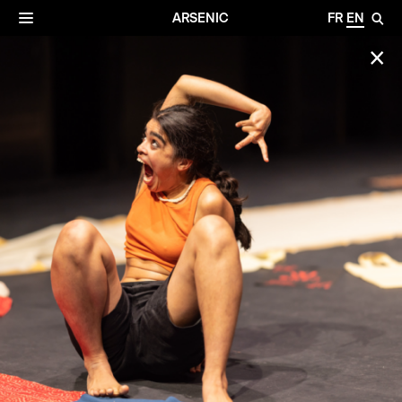
✕
Archives
☰
ARSENIC
FR
EN
🔎
✕