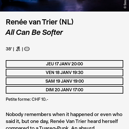
Renée van Trier (NL)
All Can Be Softer
38’
G
A
JEU 17 JANV 20:00
VEN 18 JANV 19:30
SAM 19 JANV 19:00
DIM 20 JANV 17:00
Petite forme: CHF 10.-
Nobody remembers when it happened or even who
said it, but one day, Renée Van Trier heard herself
compared to a Tuareg-Punk. An absurd