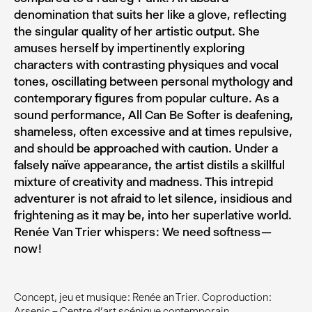
denomination that suits her like a glove, reflecting
the singular quality of her artistic output. She
amuses herself by impertinently exploring
characters with contrasting physiques and vocal
tones, oscillating between personal mythology and
contemporary figures from popular culture. As a
sound performance, All Can Be Softer is deafening,
shameless, often excessive and at times repulsive,
and should be approached with caution. Under a
falsely naïve appearance, the artist distils a skillful
mixture of creativity and madness. This intrepid
adventurer is not afraid to let silence, insidious and
frightening as it may be, into her superlative world.
Renée Van Trier whispers : We need softness —
now !
Concept, jeu et musique : Renée an Trier. Coproduction :
Arsenic – Centre d’art scénique contemporain.