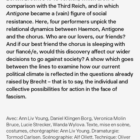
comparison with the Third Reich, and in which
became a (vain) figure of social
Antigone
resistance. Here, four performers unpick the
relational dynamics between Haemon, Antigone
and the chorus. Who are our lovers, our friends?
And if our best friend the chorus is sleeping with
our fiancé/e, would this discovery affect our wider
decisions to go against society? A show which goes
between the lines to examine how our current
political climate is reflected in the questions already
raised by Brecht – that is to say, the individual and
collective possibilities for action in the face of
fascism.
Avec: Ann Liv Young, Daniel Klingen Borg, Veronica Molin
Bruce, Lucie Strecker, Wanda Wylova. Texte, mise en scène,
costumes, chorégraphie: Ann Liv Young. Dramaturgie:
Tormod Carlsen. Scénographie: Alf Ollett. Technique: Oliver