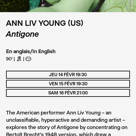
ANN LIV YOUNG (US)
Antigone
En anglais/In English
90'
G
A
JEU 14 FÉVR 19:30
VEN 15 FÉVR 19:30
SAM 16 FÉVR 21:00
The American performer Ann Liv Young – an
unclassifiable, hyperactive and demanding artist –
explores the story of Antigone by concentrating on
Bertolt Brecht’s 1948 version, which drew a