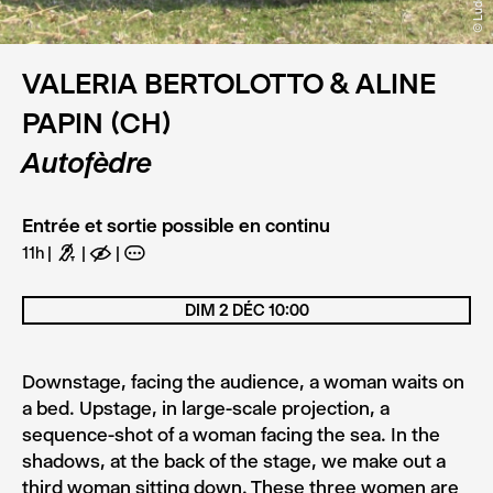
VALERIA BERTOLOTTO & ALINE
PAPIN (CH)
Autofèdre
Entrée et sortie possible en continu
11h
G
E
A
DIM 2 DÉC 10:00
Downstage, facing the audience, a woman waits on
a bed. Upstage, in large-scale projection, a
sequence-shot of a woman facing the sea. In the
shadows, at the back of the stage, we make out a
third woman sitting down. These three women are