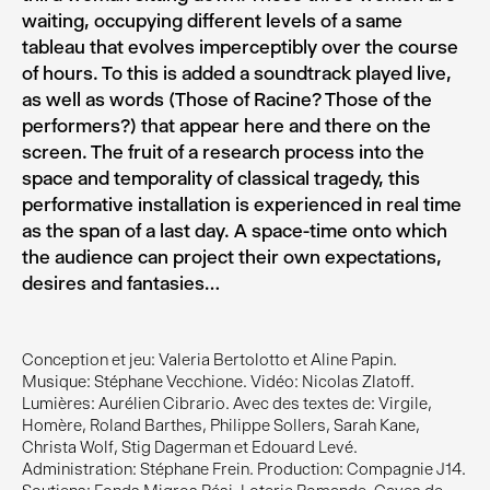
waiting, occupying different levels of a same
tableau that evolves imperceptibly over the course
of hours. To this is added a soundtrack played live,
as well as words (Those of Racine? Those of the
performers?) that appear here and there on the
screen. The fruit of a research process into the
space and temporality of classical tragedy, this
performative installation is experienced in real time
as the span of a last day. A space-time onto which
the audience can project their own expectations,
desires and fantasies…
Conception et jeu: Valeria Bertolotto et Aline Papin.
Musique: Stéphane Vecchione. Vidéo: Nicolas Zlatoff.
Lumières: Aurélien Cibrario. Avec des textes de: Virgile,
Homère, Roland Barthes, Philippe Sollers, Sarah Kane,
Christa Wolf, Stig Dagerman et Edouard Levé.
Administration: Stéphane Frein. Production: Compagnie J14.