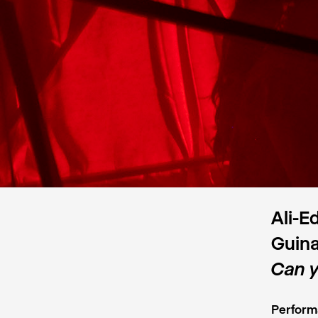
Ali-E
Guina
Can y
Perform