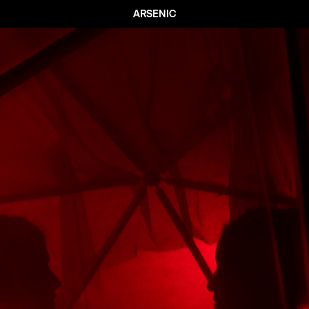
ARSENIC