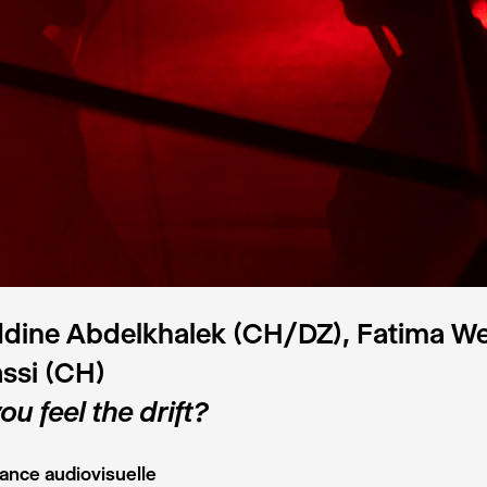
ddine Abdelkhalek (CH/DZ), Fatima 
ssi (CH)
ou feel the drift?
ance audiovisuelle