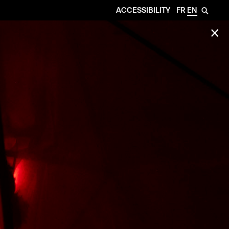
ACCESSIBILITY
FR
EN
🔎
✕