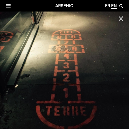
✕
Archives
☰
ARSENIC
FR
EN
🔎
✕