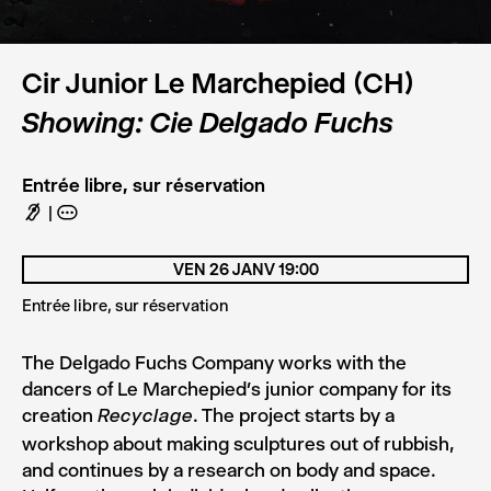
© DR
Cir Junior Le Marchepied (CH)
Showing: Cie Delgado Fuchs
Entrée libre, sur réservation
F
A
VEN 26 JANV 19:00
Entrée libre, sur réservation
The Delgado Fuchs Company works with the
dancers of Le Marchepied’s junior company for its
creation
. The project starts by a
Recyclage
workshop about making sculptures out of rubbish,
and continues by a research on body and space.