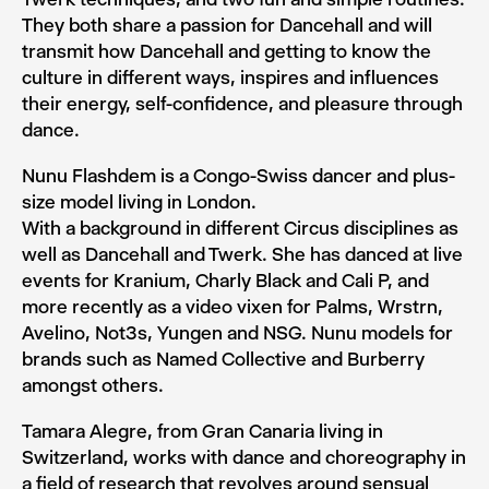
They both share a passion for Dancehall and will
transmit how Dancehall and getting to know the
culture in different ways, inspires and influences
their energy, self-confidence, and pleasure through
dance.
Nunu Flashdem is a Congo-Swiss dancer and plus-
size model living in London.
With a background in different Circus disciplines as
well as Dancehall and Twerk. She has danced at live
events for Kranium, Charly Black and Cali P, and
more recently as a video vixen for Palms, Wrstrn,
Avelino, Not3s, Yungen and NSG. Nunu models for
brands such as Named Collective and Burberry
amongst others.
Tamara Alegre, from Gran Canaria living in
Switzerland, works with dance and choreography in
a field of research that revolves around sensual