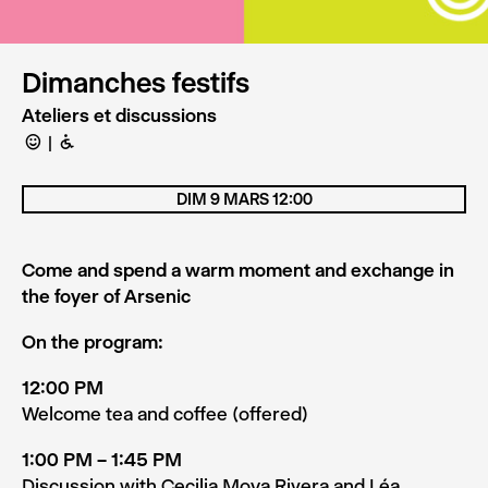
Dimanches festifs
Ateliers et discussions
C
B
DIM 9 MARS 12:00
Come and spend a warm moment and exchange in
the foyer of Arsenic
On the program:
12:00 PM
Welcome tea and coffee (offered)
1:00 PM – 1:45 PM
Discussion with Cecilia Moya Rivera and Léa