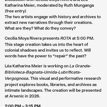
Katharina Meier, moderated by Ruth Munganga
(free entry)
The two artists engage with history and archives to
extract new narratives through their creations.
What are they? What do they convey?
Cecilia Moya Rivera presents
at 5:00 PM.
ROTA
This stage creation takes us into the heart of
colonial shadows and invites us to reflect. Will
words have the power to “repair” the past?
Léa Katharina Meier is working on
La Grande-
Biblioteca-Bagnata-Umida-Lubrificata-
This visual and performative research
Vergognosa.
project explores books, libraries, and archives as
intimate landscapes. The creation will be presented
at Arsenic in 2026.
2:00 PM – 3:15 PM