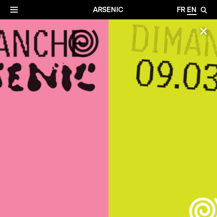
✕
Archives
☰
ARSENIC
FR
EN
🔎
✕