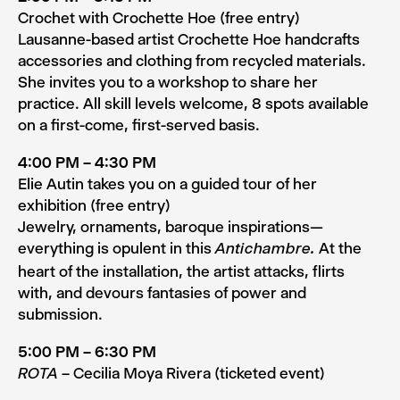
Crochet with Crochette Hoe (free entry)
Lausanne-based artist Crochette Hoe handcrafts
accessories and clothing from recycled materials.
She invites you to a workshop to share her
practice. All skill levels welcome, 8 spots available
on a first-come, first-served basis.
4:00 PM – 4:30 PM
Elie Autin takes you on a guided tour of her
exhibition (free entry)
Jewelry, ornaments, baroque inspirations—
everything is opulent in this
At the
Antichambre.
heart of the installation, the artist attacks, flirts
with, and devours fantasies of power and
submission.
5:00 PM – 6:30 PM
– Cecilia Moya Rivera (ticketed event)
ROTA