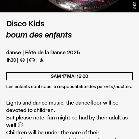
© DR
Disco Kids
boum des enfants
danse | Fête de la Danse 2025
1h30
C
A
B
SAM 17 MAI 16:00
Les enfants sont sous la responsabilité des parents/adultes.
Lights and dance music, the dancefloor will be
devoted to children.
But please note: fun might be had by their adult as
well 🙂
Children will be under the care of their