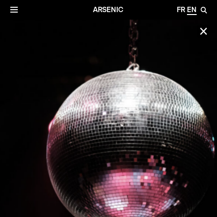
✕
Archives
☰
ARSENIC
FR
EN
🔎
✕