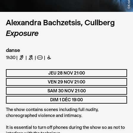
Alexandra Bachzetsis, Cullberg
Exposure
danse
1h30
F
G
A
B
JEU 28 NOV 21:00
VEN 29 NOV 21:00
SAM 30 NOV 21:00
DIM 1 DÉC 19:00
The show contains scenes including full nudity,
choreographed violence and intimacy.
It is essential to turn off phones during the show so as not to