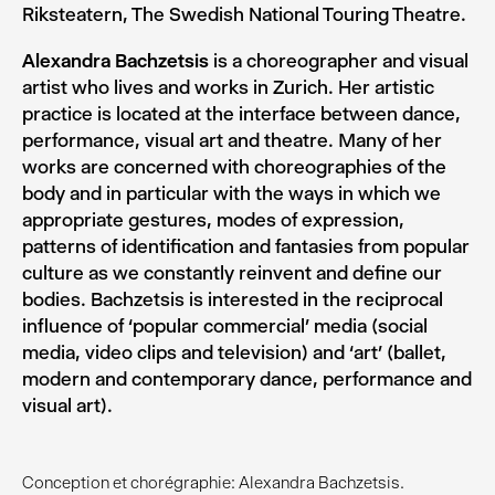
Riksteatern, The Swedish National Touring Theatre.
Alexandra Bachzetsis
is a choreographer and visual
artist who lives and works in Zurich. Her artistic
practice is located at the interface between dance,
performance, visual art and theatre. Many of her
works are concerned with choreographies of the
body and in particular with the ways in which we
appropriate gestures, modes of expression,
patterns of identification and fantasies from popular
culture as we constantly reinvent and define our
bodies. Bachzetsis is interested in the reciprocal
influence of ‘popular commercial’ media (social
media, video clips and television) and ‘art’ (ballet,
modern and contemporary dance, performance and
visual art).
Conception et chorégraphie: Alexandra Bachzetsis.