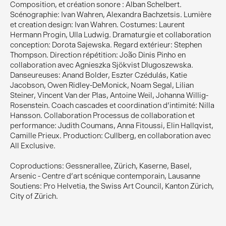
Composition, et création sonore : Alban Schelbert.
Scénographie: Ivan Wahren, Alexandra Bachzetsis. Lumière
et creation design: Ivan Wahren. Costumes: Laurent
Hermann Progin, Ulla Ludwig. Dramaturgie et collaboration
conception: Dorota Sajewska. Regard extérieur: Stephen
Thompson. Direction répétition: João Dinis Pinho en
collaboration avec Agnieszka Sjökvist Dlugoszewska.
Danseureuses: Anand Bolder, Eszter Czédulás, Katie
Jacobson, Owen Ridley-DeMonick, Noam Segal, Lilian
Steiner, Vincent Van der Plas, Antoine Weil, Johanna Willig-
Rosenstein. Coach cascades et coordination d'intimité: Nilla
Hansson. Collaboration Processus de collaboration et
performance: Judith Coumans, Anna Fitoussi, Elin Hallqvist,
Camille Prieux. Production: Cullberg, en collaboration avec
All Exclusive.
Coproductions: Gessnerallee, Zürich, Kaserne, Basel,
Arsenic - Centre d’art scénique contemporain, Lausanne
Soutiens: Pro Helvetia, the Swiss Art Council, Kanton Zürich,
City of Zürich.