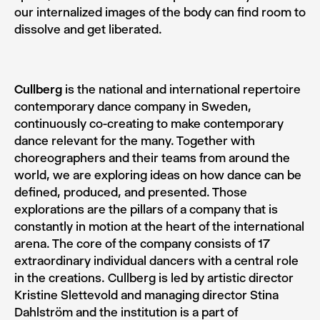
our internalized images of the body can find room to
dissolve and get liberated.
Cullberg
is the national and international repertoire
contemporary dance company in Sweden,
continuously co-creating to make contemporary
dance relevant for the many. Together with
choreographers and their teams from around the
world, we are exploring ideas on how dance can be
defined, produced, and presented. Those
explorations are the pillars of a company that is
constantly in motion at the heart of the international
arena. The core of the company consists of 17
extraordinary individual dancers with a central role
in the creations. Cullberg is led by artistic director
Kristine Slettevold and managing director Stina
Dahlström and the institution is a part of