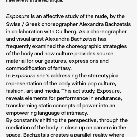
interfere with the technique.
is an affective study of the nude, by the
Exposure
Swiss / Greek choreographer Alexandra Bachzetsis
in collaboration with Cullberg. As a choreographer
and visual artist Alexandra Bachzetsis has
frequently examined the choreographic strategies
of the body and how culture provides source
material for our gestures, expressions and
commodification of fantasy.
In
she’s addressing the stereotypical
Exposure
representation of the body within pop culture,
fashion, art and media. This act study, Exposure,
reveals elements for performance in endurance,
transforming static concepts of power into an
empowering language of intimacy.
By constantly shifting the perspective, through the
mediation of the body in close up on camera in the
space, Bachzetsis creates a parallel reality where