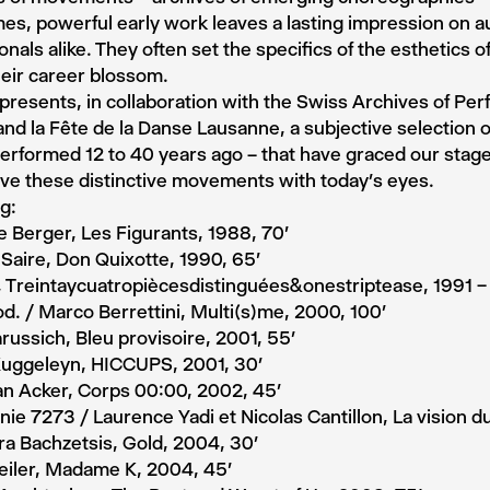
s, powerful early work leaves a lasting impression on 
onals alike. They often set the specifics of the esthetics of
eir career blossom.
presents, in collaboration with the Swiss Archives of Per
nd la Fête de la Danse Lausanne, a subjective selection o
erformed 12 to 40 years ago – that have graced our stages
ve these distinctive movements with today’s eyes.
g:
 Berger, Les Figurants, 1988, 70′
 Saire, Don Quixotte, 1990, 65′
, Treintaycuatropiècesdistinguées&onestriptease, 1991 –
d. / Marco Berrettini, Multi(s)me, 2000, 100’
ussich, Bleu provisoire, 2001, 55’
Kuggeleyn, HICCUPS, 2001, 30’
an Acker, Corps 00:00, 2002, 45’
e 7273 / Laurence Yadi et Nicolas Cantillon, La vision du
a Bachzetsis, Gold, 2004, 30’
eiler, Madame K, 2004, 45′