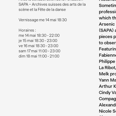
SAPA – Archives suisses des arts de la
Sometime
scène et la Fête de la danse
professi
which th
Vernissage me 14 mai 18:30
Arsenic 
(SAPA) a
Horaires :
me 14 mai 18:30 - 22:00
pieces p
je 15 mai 18:30 - 23:00
to obser
ve 16 mai 18:30 - 23:00
Featurin
sam 17 mai 11:00 - 23:00
Fabienne
dim 18 mai 11:00 - 21:00
Philippe
La Ribot
Melk pro
Yann Mar
Arthur 
Cindy V
Compagni
Alexandr
Nicole S