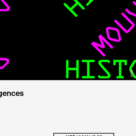
© DR
rgences