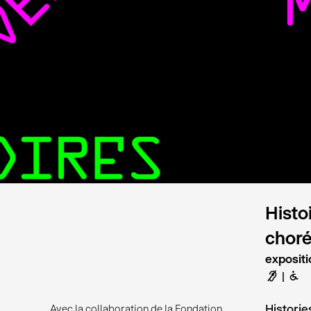
Histo
chor
expositi
F
B
Histori
Avec la collaboration de la Fondation