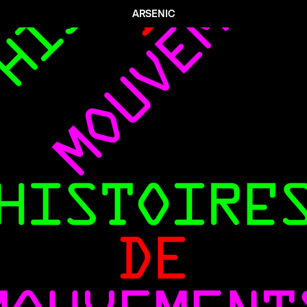
ARSENIC