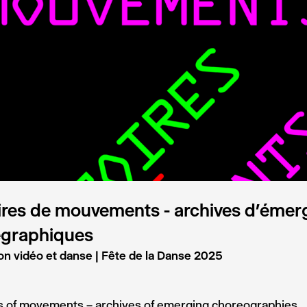
ires de mouvements - archives d’éme
égraphiques
on vidéo et danse | Fête de la Danse 2025
es of movements – archives of emerging choreographies