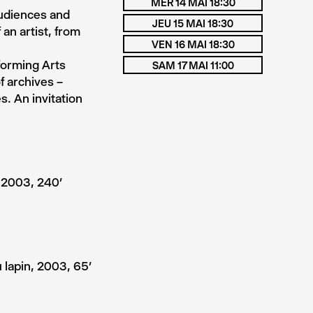
MER 14 MAI 18:30
audiences and
JEU 15 MAI 18:30
 an artist, from
VEN 16 MAI 18:30
forming Arts
SAM 17 MAI 11:00
f archives –
. An invitation
 2003, 240’
 lapin, 2003, 65’