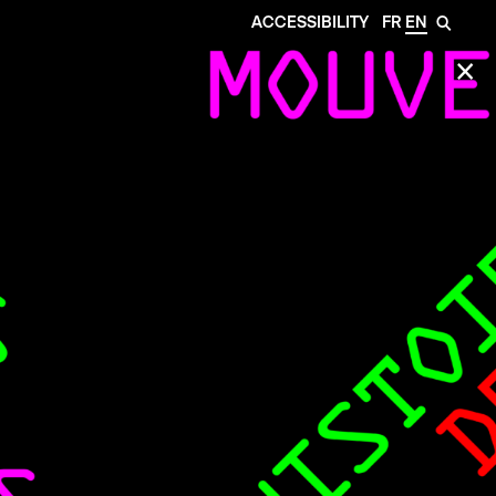
ACCESSIBILITY
FR
EN
🔎
✕