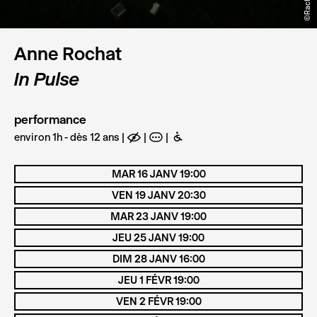
Anne Rochat
In Pulse
performance
environ 1h - dès 12 ans
E
A
B
MAR 16 JANV 19:00
VEN 19 JANV 20:30
MAR 23 JANV 19:00
JEU 25 JANV 19:00
DIM 28 JANV 16:00
JEU 1 FÉVR 19:00
VEN 2 FÉVR 19:00