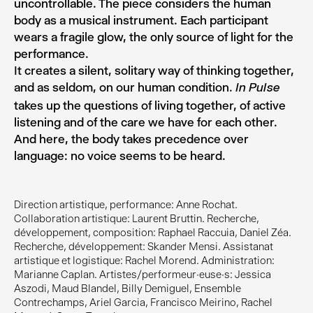
uncontrollable. The piece considers the human
body as a musical instrument. Each participant
wears a fragile glow, the only source of light for the
performance.
It creates a silent, solitary way of thinking together,
and as seldom, on our human condition.
In Pulse
takes up the questions of living together, of active
listening and of the care we have for each other.
And here, the body takes precedence over
language: no voice seems to be heard.
Direction artistique, performance: Anne Rochat.
Collaboration artistique: Laurent Bruttin. Recherche,
développement, composition: Raphael Raccuia, Daniel Zéa.
Recherche, développement: Skander Mensi. Assistanat
artistique et logistique: Rachel Morend. Administration:
Marianne Caplan. Artistes/performeur·euse·s: Jessica
Aszodi, Maud Blandel, Billy Demiguel, Ensemble
Contrechamps, Ariel Garcia, Francisco Meirino, Rachel