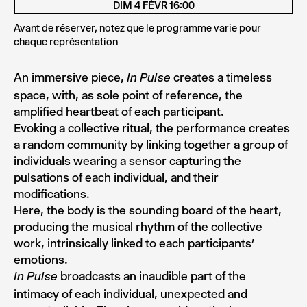
DIM 4 FÉVR 16:00
Avant de réserver, notez que le programme varie pour
chaque représentation
An immersive piece,
creates a timeless
In Pulse
space, with, as sole point of reference, the
amplified heartbeat of each participant.
Evoking a collective ritual, the performance creates
a random community by linking together a group of
individuals wearing a sensor capturing the
pulsations of each individual, and their
modifications.
Here, the body is the sounding board of the heart,
producing the musical rhythm of the collective
work, intrinsically linked to each participants’
emotions.
broadcasts an inaudible part of the
In Pulse
intimacy of each individual, unexpected and