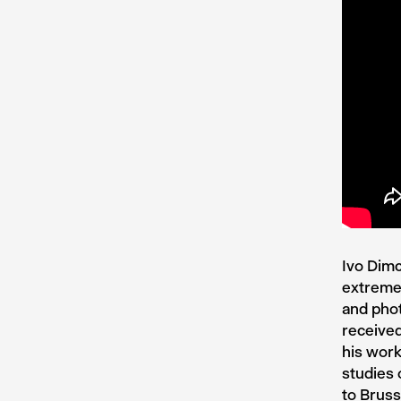
Ivo Dimc
extreme 
and phot
received
his work
studies
to Brus