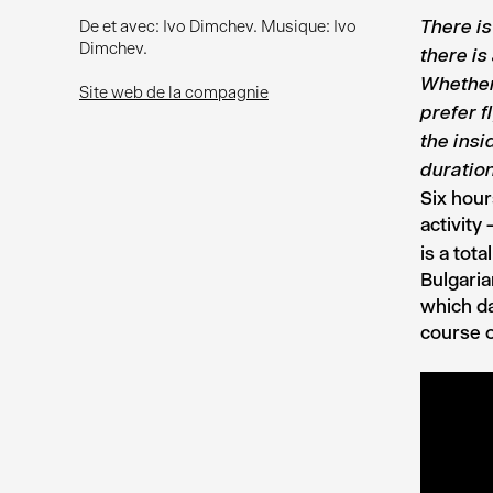
De et avec: Ivo Dimchev. Musique: Ivo
There i
Dimchev.
there i
Whether
Site web de la compagnie
prefer f
the insi
duratio
Six hour
activity
is a tot
Bulgaria
which da
course o