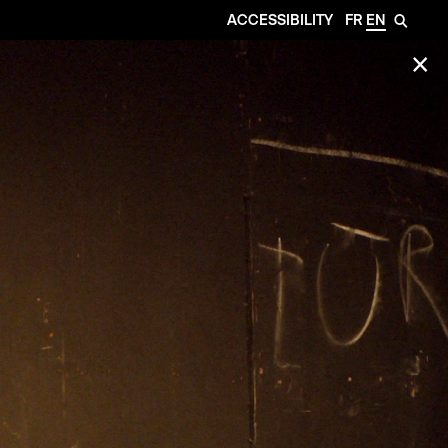
ACCESSIBILITY
FR
EN
🔎
✕