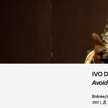
IVO 
Avoid
Entrée/s
360’
G