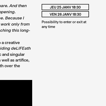
mare. And then
JEU 25 JANV 18:30
opening.
VEN 26 JANV 18:30
me.
Because I
Possibility to enter or exit at
y work only from
any time
ching this long-
 a creative
iding deLIFEath
c and singular
well as artifice,
th over the