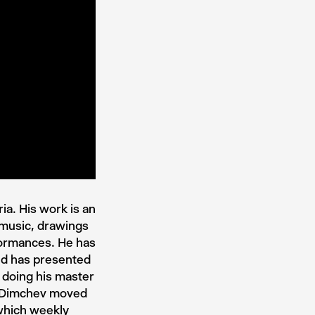
a. His work is an
 music, drawings
formances. He has
nd has presented
 doing his master
o Dimchev moved
which weekly