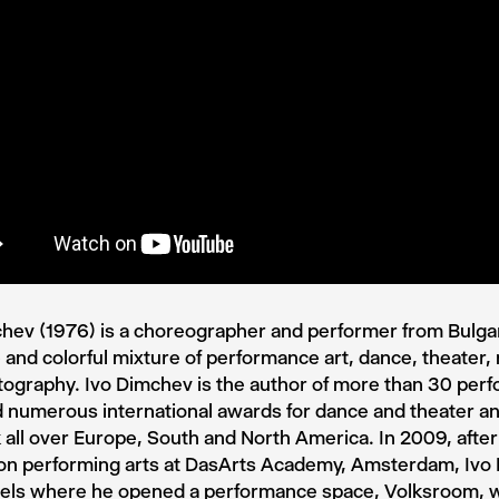
hev (1976) is a choreographer and performer from Bulgari
and colorful mixture of performance art, dance, theater,
ography. Ivo Dimchev is the author of more than 30 per
 numerous international awards for dance and theater a
 all over Europe, South and North America. In 2009, after
 on performing arts at DasArts Academy, Amsterdam, Iv
sels where he opened a performance space, Volksroom, 