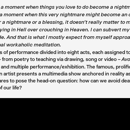
s a moment when things you love to do become a night
s a moment when this very nightmare might become an 
 a nightmare or a blessing, it doesn
’t really matter to 
lying in Hell over crouching in Heaven. I can subvert m
de. And that is what I mostly expect from myself approa
nal workaholic meditation.
s of performance divided into eight acts, each assigned to
 – from poetry to teaching via drawing, song or video –
Avo
al and multiple performance/exhibition. The famous, prolifi
n artist presents a multimedia show anchored in reality as 
res to pose the head-on question: how can we avoid dea
f our life?