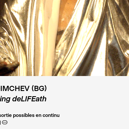
DIMCHEV (BG)
ing deLIFEath
ortie possibles en continu
A