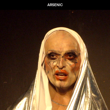
ARSENIC