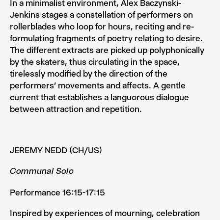
In a minimalist environment, Alex Baczynski­-
Jenkins stages a constellation of performers on
rollerblades who loop for hours, reciting and re­
formulating fragments of poetry relat­ing to desire.
The different extracts are picked up polyphon­ically
by the skaters, thus circulating in the space,
tirelessly modified by the direction of the
performers’ movements and affects. A gentle
current that establishes a languorous dia­logue
between attraction and repetition.
JEREMY NEDD (CH/US)
Communal Solo
Performance 16:15-17:15
Inspired by experiences of mourning, celebration