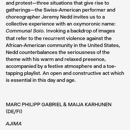
and pro­test—three situations that give rise to
gatherings—the Swiss-­American performer and
choreographer Jeremy Nedd invites us to a
collective experience with an oxymoronic name:
. Invoking a backdrop of images
Communal Solo
that refer to the recurrent violence against the
African­-American community in the United States,
Nedd counterbalances the seriousness of the
theme with his warm and relaxed pres­ence,
accompanied by a festive atmosphere and a toe­-
tap­ping playlist. An open and constructive act which
is essen­tial in this day and age.
MARC PHILIPP GABRIEL & MAIJA KARHUNEN
(DE/FI)
AJIMA