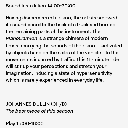
Sound Installation 14:00-20:00
Having dismembered a piano, the artists screwed
its sound board to the back of a truck and burned
the remaining parts of the instrument. The
is a strange chimera of modern
PianoCamion
times, marrying the sounds of the piano — activated
by objects hung on the sides of the vehicle—to the
move­ments incurred by traffic. This 15­-minute ride
will stir up your perceptions and stretch your
imagination, inducing a state of hypersensitivity
which is rarely experienced in everyday life.
JOHANNES DULLIN (CH/D)
The best piece of this season
Play 15:00-16:00