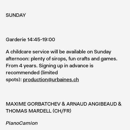
SUNDAY
Garderie 14:45-19:00
A childcare service will be available on Sunday
afternoon: plenty of sirops, fun crafts and games.
From 4 years. Signing up in advance is
recommended (limited
spots):
production@urbaines.ch
MAXIME GORBATCHEV & ARNAUD ANGIBEAUD &
THOMAS MARDELL (CH/FR)
PianoCamion