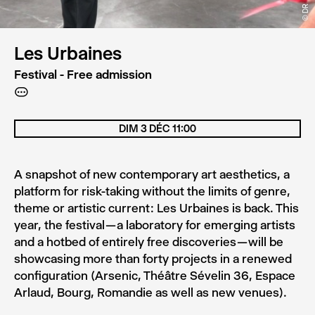
© DR
Les Urbaines
Festival - Free admission
A
DIM 3 DÉC 11:00
A snapshot of new contemporary art aesthetics, a
platform for risk-taking without the limits of genre,
theme or artistic current : Les Urbaines is back. This
year, the festival — a laboratory for emerging artists
and a hotbed of entirely free discoveries — will be
showcasing more than forty projects in a renewed
configuration (Arsenic, Théâtre Sévelin 36, Espace
Arlaud, Bourg, Romandie as well as new venues).