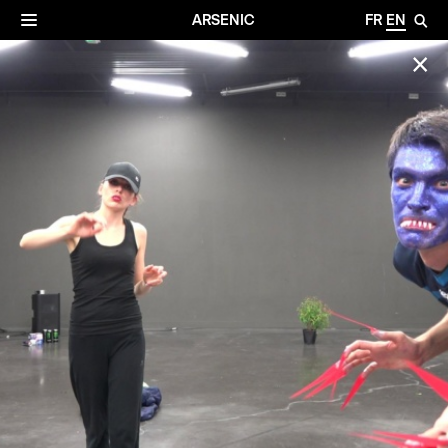
✕
Archives
☰
ARSENIC
FR
EN
🔎
✕