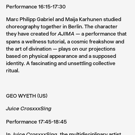
Performance 16:15-17:30
Marc Philipp Gabriel and Maija Karhunen studied
choreogra­phy together in Berlin. The character
they have created for
— a performance that
AJIMA
spans a wellness tutorial, a cos­mic freakshow and
the art of divination — plays on our projec­tions
based on physical appearance and a supposed
identi­ty. A fascinating and unsettling collective
ritual.
GEO WYETH (US)
Juice CrosxxxSing
Performance 17:45-18:45
In
, the multidisciplinary artist
Juice CrosxxxSing