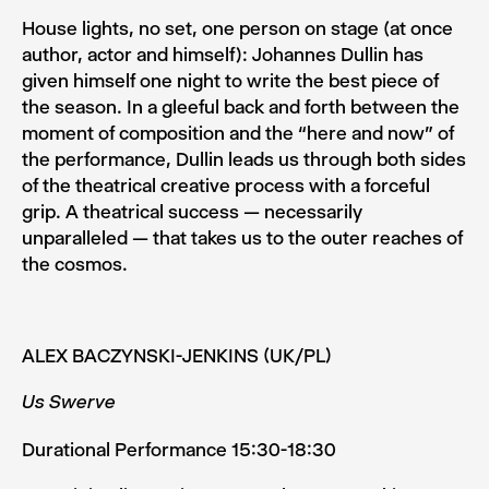
House lights, no set, one person on stage (at once
author, ac­tor and himself): Johannes Dullin has
given himself one night to write the best piece of
the season. In a gleeful back and forth between the
moment of composition and the “here and now” of
the performance, Dullin leads us through both sides
of the theatrical creative process with a forceful
grip. A theatrical success — necessarily
unparalleled — that takes us to the outer reaches of
the cosmos.
ALEX BACZYNSKI-JENKINS (UK/PL)
Us Swerve
Durational Performance 15:30-18:30