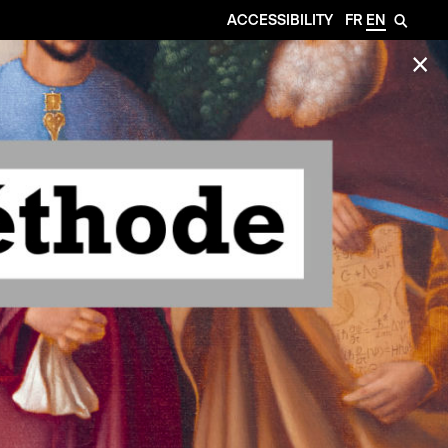
ACCESSIBILITY
FR
EN
🔎
✕