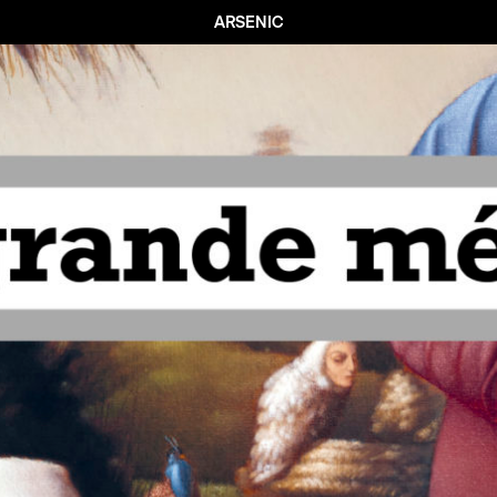
ARSENIC