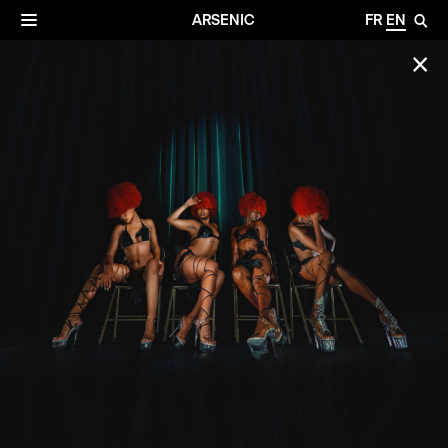
✕
Archives
☰
ARSENIC
FR
EN
🔎
✕