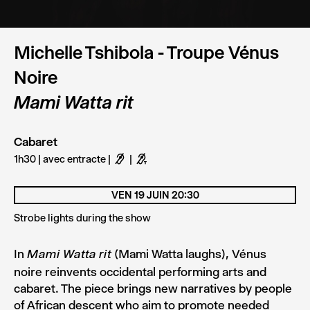
Michelle Tshibola - Troupe Vénus
Noire
Mami Watta rit
Cabaret
1h30 | avec entracte
F
G
VEN 19 JUIN 20:30
Strobe lights during the show
In
(Mami Watta laughs), Vénus
Mami Watta rit
noire reinvents occidental performing arts and
cabaret. The piece brings new narratives by people
of African descent who aim to promote needed