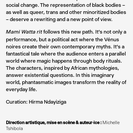
social change. The representation of black bodies –
as well as queer, trans and other minoritized bodies
– deserve a rewriting and a new point of view.
follows this new path. It’s not only a
Mami Watta rit
performance, but a political act where the Vénus
noires create their own contemporary myths. It’s a
fantastical tale where the audience enters a parallel
world where magic happens through body rituals.
The characters, inspired by African mythologies,
answer existential questions. In this imaginary
world, phantasmatic images transform the reality of
everyday life.
Curation: Hirma Ndayiziga
Direction artistique, mise en scène & auteur·ice :
Michelle
Tshibola