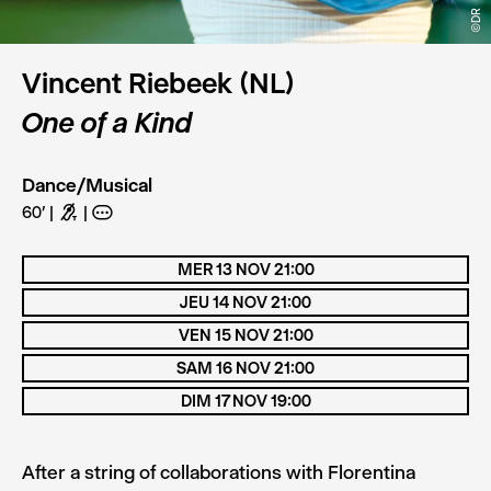
©DR
©DR
Vincent Riebeek (NL)
One of a Kind
Dance/Musical
60’
G
A
MER 13 NOV 21:00
JEU 14 NOV 21:00
VEN 15 NOV 21:00
SAM 16 NOV 21:00
DIM 17 NOV 19:00
After a string of collaborations with Florentina