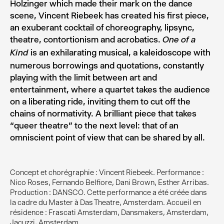
Holzinger which made their mark on the dance
scene, Vincent Riebeek has created his first piece,
an exuberant cocktail of choreography, lipsync,
theatre, contortionism and acrobatics.
One of a
is an exhilarating musical, a kaleidoscope with
Kind
numerous borrowings and quotations, constantly
playing with the limit between art and
entertainment, where a quartet takes the audience
on a liberating ride, inviting them to cut off the
chains of normativity. A brilliant piece that takes
“queer theatre” to the next level: that of an
omniscient point of view that can be shared by all.
Concept et chorégraphie : Vincent Riebeek. Performance :
Nico Roses, Fernando Belfiore, Dani Brown, Esther Arribas.
Production : DANSCO. Cette performance a été créée dans
la cadre du Master à Das Theatre, Amsterdam. Accueil en
résidence : Frascati Amsterdam, Dansmakers, Amsterdam,
Jacuzzi, Amsterdam.