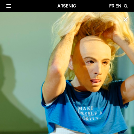
✕
Archives
☰
ARSENIC
FR
EN
🔎
✕