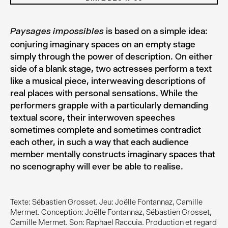
is based on a simple idea:
Paysages impossibles
conjuring imaginary spaces on an empty stage
simply through the power of description. On either
side of a blank stage, two actresses perform a text
like a musical piece, interweaving descriptions of
real places with personal sensations. While the
performers grapple with a particularly demanding
textual score, their interwoven speeches
sometimes complete and sometimes contradict
each other, in such a way that each audience
member mentally constructs imaginary spaces that
no scenography will ever be able to realise.
Texte: Sébastien Grosset. Jeu: Joëlle Fontannaz, Camille
Mermet. Conception: Joëlle Fontannaz, Sébastien Grosset,
Camille Mermet. Son: Raphael Raccuia. Production et regard