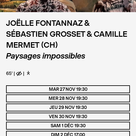
JOËLLE FONTANNAZ &
SÉBASTIEN GROSSET & CAMILLE
MERMET (CH)
Paysages impossibles
65'
E
D
MAR 27 NOV 19:30
MER 28 NOV 19:30
JEU 29 NOV 19:30
VEN 30 NOV 19:30
SAM 1 DÉC 19:30
DIM 2 DÉC 17:00