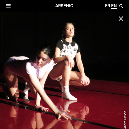
✕
Archives
☰
ARSENIC
FR
EN
🔎
✕
© Alexandra Olsson