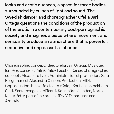
looks and erotic nuances, a space for three bodies
surrounded by pulses of light and sound. The
Swedish dancer and choreographer Ofelia Jarl
Ortega questions the conditions of the production
of the erotic in a contemporary post-pornographic
society and imagines a piece where movement and
sensuality produce an atmosphere that is powerful,
seductive and unpleasant all at once.
Chorégraphie, concept, idée: Ofelia Jarl Ortega. Musique,
lumière, concept: Patrik Patsy Lassbo. Danse, chorégraphie,
concept : Alexandra Tveit. Administration et production: Sara
Bergsmark et Alexandra Olsson. Production: MDT.
Coproduction: Black Box teater (Oslo). Soutiens: Stockholm
Stad, Santarcangelo dei Teatri, Konstnärsnämnden, Norsk
Kulturråd. A part of the project [DNA] Departures and
Arrivals.