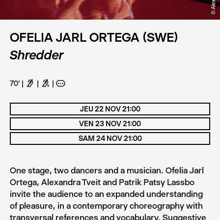
OFELIA JARL ORTEGA (SWE)
Shredder
70'
F
G
A
JEU 22 NOV 21:00
VEN 23 NOV 21:00
SAM 24 NOV 21:00
One stage, two dancers and a musician. Ofelia Jarl
Ortega, Alexandra Tveit and Patrik Patsy Lassbo
invite the audience to an expanded understanding
of pleasure, in a contemporary choreography with
transversal references and vocabulary. Suggestive