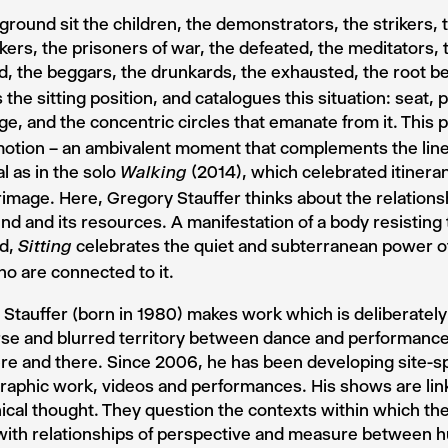
ground sit the children, the demonstrators, the strikers, 
ers, the prisoners of war, the defeated, the meditators, t
 the beggars, the drunkards, the exhausted, the root b
 the sitting position, and catalogues this situation: seat, p
e, and the concentric circles that emanate from it. This p
motion – an ambivalent moment that complements the line 
l as in the solo
(2014), which celebrated itinera
Walking
rimage. Here, Gregory Stauffer thinks about the relationsh
nd and its resources. A manifestation of a body resistin
ld,
celebrates the quiet and subterranean power of
Sitting
o are connected to it.
Stauffer (born in 1980) makes work which is deliberately 
se and blurred territory between dance and performance
re and there. Since 2006, he has been developing site-sp
aphic work, videos and performances. His shows are lin
cal thought. They question the contexts within which the
 with relationships of perspective and measure between