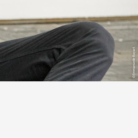
©Emmanuelle Bayart