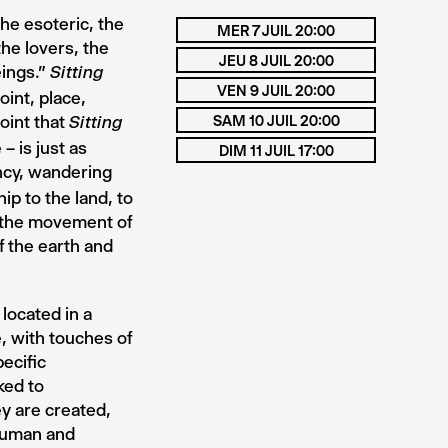
the esoteric, the
MER 7 JUIL 20:00
he lovers, the
JEU 8 JUIL 20:00
eings.”
Sitting
VEN 9 JUIL 20:00
oint, place,
oint that
SAM 10 JUIL 20:00
Sitting
– is just as
DIM 11 JUIL 17:00
ncy, wandering
ip to the land, to
g the movement of
 the earth and
located in a
, with touches of
ecific
ked to
y are created,
 human and