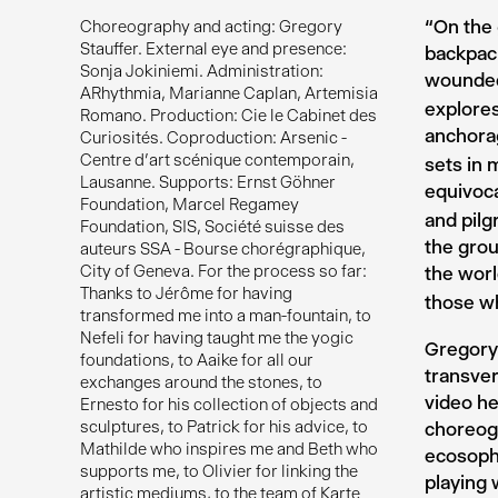
“On the 
Choreography and acting: Gregory
Stauffer. External eye and presence:
backpack
Sonja Jokiniemi. Administration:
wounded,
ARhythmia, Marianne Caplan, Artemisia
explores
Romano. Production: Cie le Cabinet des
anchorag
Curiosités. Coproduction: Arsenic -
Centre d'art scénique contemporain,
sets in 
Lausanne. Supports: Ernst Göhner
equivoca
Foundation, Marcel Regamey
and pilg
Foundation, SIS, Société suisse des
the grou
auteurs SSA - Bourse chorégraphique,
City of Geneva. For the process so far:
the wor
Thanks to Jérôme for having
those wh
transformed me into a man-fountain, to
Nefeli for having taught me the yogic
Gregory 
foundations, to Aaike for all our
transver
exchanges around the stones, to
video he
Ernesto for his collection of objects and
sculptures, to Patrick for his advice, to
choreogr
Mathilde who inspires me and Beth who
ecosophi
supports me, to Olivier for linking the
playing
artistic mediums, to the team of Karte