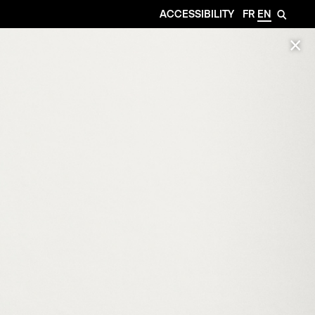
ACCESSIBILITY
FR
EN
🔎
✕