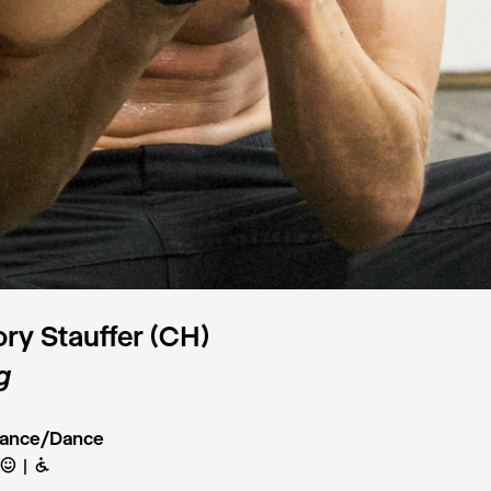
ry Stauffer (CH)
g
mance/Dance
C
B