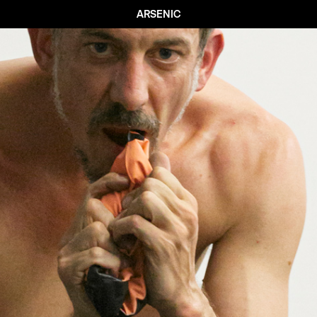
ARSENIC