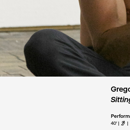
Grego
Sittin
Perfor
40’
F