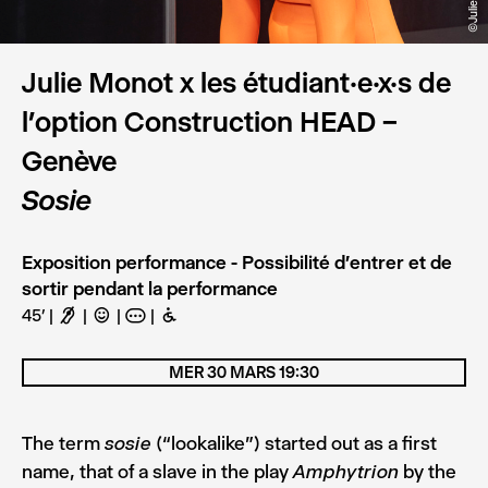
Julie Monot x les étudiant·e·x·s de
l’option Construction HEAD –
Genève
Sosie
Exposition performance - Possibilité d'entrer et de
sortir pendant la performance
45’
F
C
A
B
MER 30 MARS 19:30
The term
(“lookalike”) started out as a first
sosie
name, that of a slave in the play
by the
Amphytrion