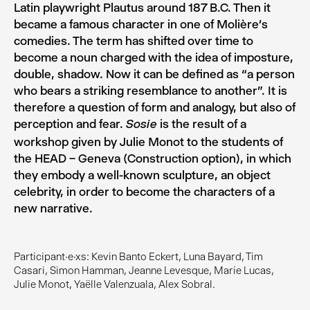
Latin playwright Plautus around 187 B.C. Then it
became a famous character in one of Molière’s
comedies. The term has shifted over time to
become a noun charged with the idea of imposture,
double, shadow. Now it can be defined as “a person
who bears a striking resemblance to another”. It is
therefore a question of form and analogy, but also of
perception and fear.
is the result of a
Sosie
workshop given by Julie Monot to the students of
the HEAD – Geneva (Construction option), in which
they embody a well-known sculpture, an object
celebrity, in order to become the characters of a
new narrative.
Participant·e·xs: Kevin Banto Eckert, Luna Bayard, Tim
Casari, Simon Hamman, Jeanne Levesque, Marie Lucas,
Julie Monot, Yaëlle Valenzuala, Alex Sobral.