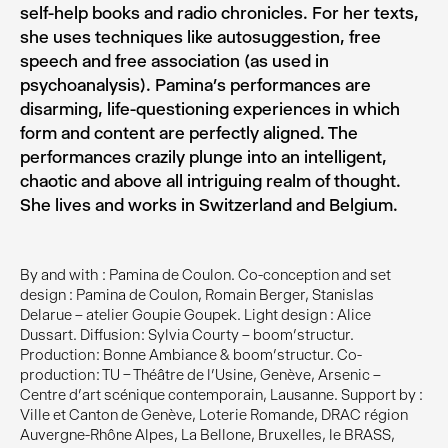
self-help books and radio chronicles. For her texts,
she uses techniques like autosuggestion, free
speech and free association (as used in
psychoanalysis). Pamina’s performances are
disarming, life-questioning experiences in which
form and content are perfectly aligned. The
performances crazily plunge into an intelligent,
chaotic and above all intriguing realm of thought.
She lives and works in Switzerland and Belgium.
By and with : Pamina de Coulon. Co-conception and set
design : Pamina de Coulon, Romain Berger, Stanislas
Delarue – atelier Goupie Goupek. Light design : Alice
Dussart. Diffusion : Sylvia Courty – boom’structur.
Production : Bonne Ambiance & boom’structur. Co-
production : TU – Théâtre de l’Usine, Genève, Arsenic –
Centre d’art scénique contemporain, Lausanne. Support by :
Ville et Canton de Genève, Loterie Romande, DRAC région
Auvergne-Rhône Alpes, La Bellone, Bruxelles, le BRASS,