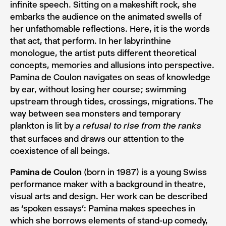
infinite speech. Sitting on a makeshift rock, she
embarks the audience on the animated swells of
her unfathomable reflections. Here, it is the words
that act, that perform. In her labyrinthine
monologue, the artist puts different theoretical
concepts, memories and allusions into perspective.
Pamina de Coulon navigates on seas of knowledge
by ear, without losing her course ; swimming
upstream through tides, crossings, migrations. The
way between sea monsters and temporary
plankton is lit by
a refusal to rise from the ranks
that surfaces and draws our attention to the
coexistence of all beings.
Pamina de Coulon
(born in 1987) is a young Swiss
performance maker with a background in theatre,
visual arts and design. Her work can be described
as ‘spoken essays’: Pamina makes speeches in
which she borrows elements of stand-up comedy,