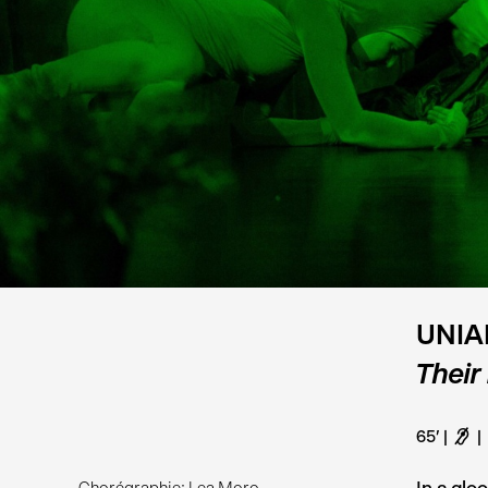
UNIA
Their
65'
F