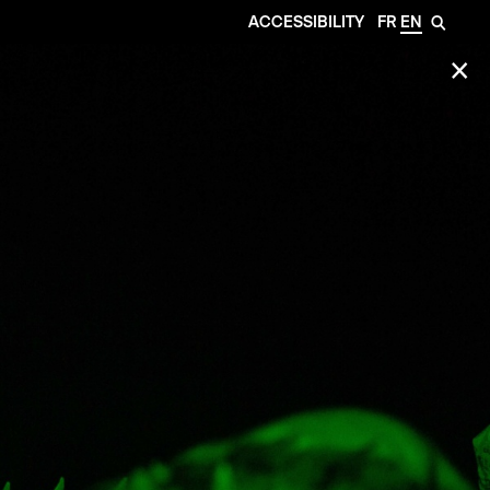
ACCESSIBILITY
FR
EN
🔎
✕