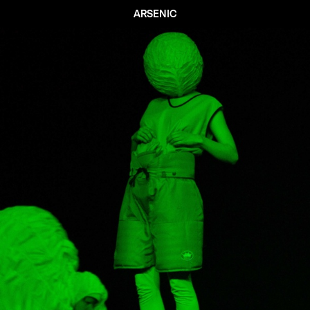
ARSENIC