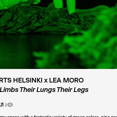
RTS HELSINKI x LEA MORO
 Limbs Their Lungs Their Legs
G
A