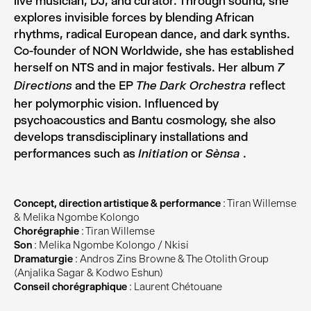
live musician, DJ, and curator. Through sound, she
explores invisible forces by blending African
rhythms, radical European dance, and dark synths.
Co-founder of NON Worldwide, she has established
herself on NTS and in major festivals. Her album
7
and the EP
reflect
Directions
The Dark Orchestra
her polymorphic vision. Influenced by
psychoacoustics and Bantu cosmology, she also
develops transdisciplinary installations and
performances such as
or
.
Initiation
Sènsa
Concept, direction artistique & performance
: Tiran Willemse
& Melika Ngombe Kolongo
Chorégraphie
: Tiran Willemse
Son
: Melika Ngombe Kolongo / Nkisi
Dramaturgie
: Andros Zins Browne & The Otolith Group
(Anjalika Sagar & Kodwo Eshun)
Conseil chorégraphique
: Laurent Chétouane