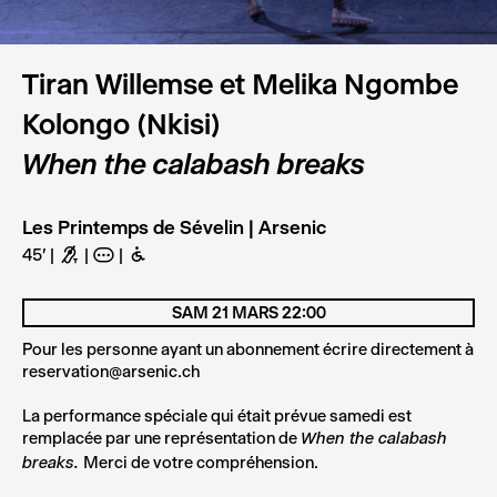
Tiran Willemse et Melika Ngombe
Kolongo (Nkisi)
When the calabash breaks
Les Printemps de Sévelin | Arsenic
45'
G
A
B
SAM 21 MARS 22:00
BOOK
Pour les personne ayant un abonnement écrire directement à
reservation@arsenic.ch
La performance spéciale qui était prévue samedi est
remplacée par une représentation de
When the calabash
Merci de votre compréhension.
breaks.