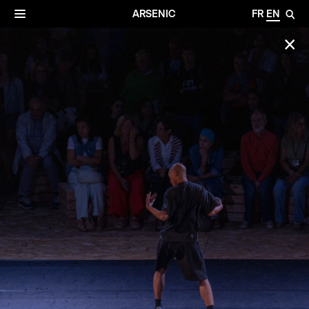
✕
Archives
☰
ARSENIC
FR
EN
🔎
✕