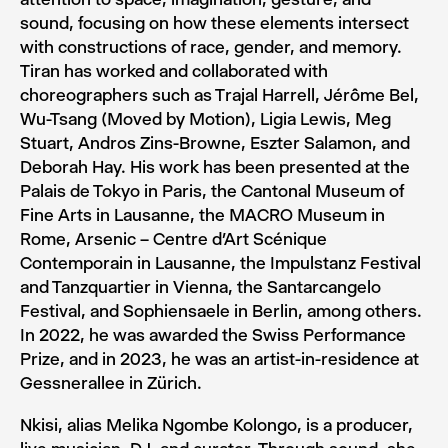
sound, focusing on how these elements intersect
with constructions of race, gender, and memory.
Tiran has worked and collaborated with
choreographers such as Trajal Harrell, Jérôme Bel,
Wu-Tsang (Moved by Motion), Ligia Lewis, Meg
Stuart, Andros Zins-Browne, Eszter Salamon, and
Deborah Hay. His work has been presented at the
Palais de Tokyo in Paris, the Cantonal Museum of
Fine Arts in Lausanne, the MACRO Museum in
Rome, Arsenic – Centre d’Art Scénique
Contemporain in Lausanne, the Impulstanz Festival
and Tanzquartier in Vienna, the Santarcangelo
Festival, and Sophiensaele in Berlin, among others.
In 2022, he was awarded the Swiss Performance
Prize, and in 2023, he was an artist-in-residence at
Gessnerallee in Zürich.
Nkisi, alias Melika Ngombe Kolongo, is a producer,