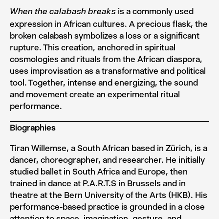
is a commonly used
When the calabash breaks
expression in African cultures. A precious flask, the
broken calabash symbolizes a loss or a significant
rupture. This creation, anchored in spiritual
cosmologies and rituals from the African diaspora,
uses improvisation as a transformative and political
tool. Together, intense and energizing, the sound
and movement create an experimental ritual
performance.
Biographies
Tiran Willemse, a South African based in Zürich, is a
dancer, choreographer, and researcher. He initially
studied ballet in South Africa and Europe, then
trained in dance at P.A.R.T.S in Brussels and in
theatre at the Bern University of the Arts (HKB). His
performance-based practice is grounded in a close
attention to space, imagination, gesture, and