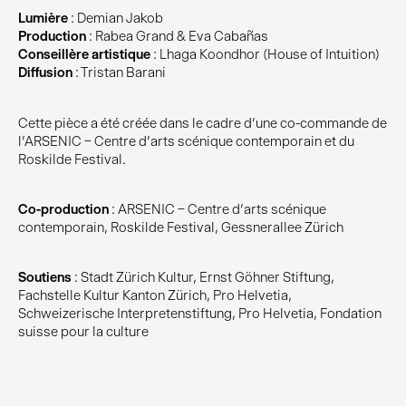
Lumière
: Demian Jakob
Production
: Rabea Grand & Eva Cabañas
Conseillère artistique
: Lhaga Koondhor (House of Intuition)
Diffusion
: Tristan Barani
Cette pièce a été créée dans le cadre d’une co-commande de
l’ARSENIC – Centre d’arts scénique contemporain et du
Roskilde Festival.
Co-production
: ARSENIC – Centre d’arts scénique
contemporain, Roskilde Festival, Gessnerallee Zürich
Soutiens
: Stadt Zürich Kultur, Ernst Göhner Stiftung,
Fachstelle Kultur Kanton Zürich, Pro Helvetia,
Schweizerische Interpretenstiftung, Pro Helvetia, Fondation
suisse pour la culture