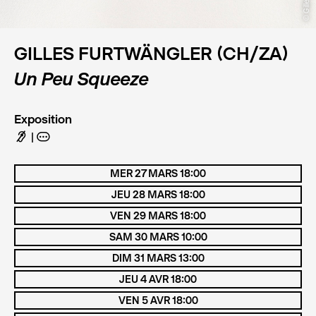
GILLES FURTWÄNGLER (CH/ZA)
Un Peu Squeeze
Exposition
F
A
MER 27 MARS 18:00
JEU 28 MARS 18:00
VEN 29 MARS 18:00
SAM 30 MARS 10:00
DIM 31 MARS 13:00
JEU 4 AVR 18:00
VEN 5 AVR 18:00