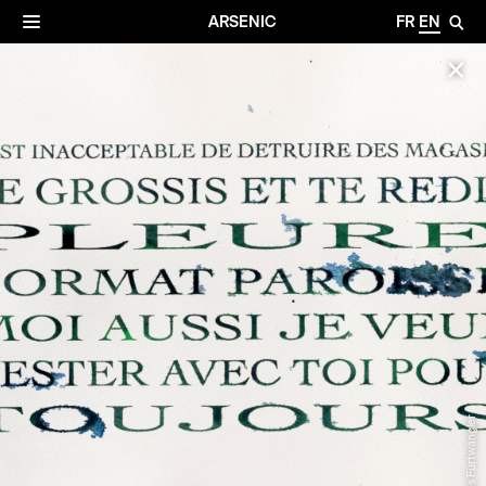
✕
Archives
☰
ARSENIC
FR
EN
🔎
✕
© Gilles Furtwängler