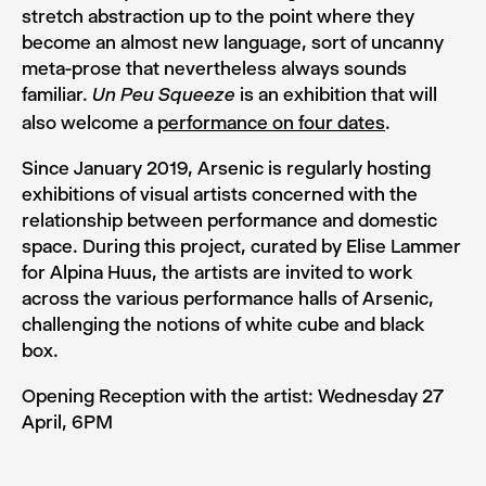
stretch abstraction up to the point where they
become an almost new language, sort of uncanny
meta-prose that nevertheless always sounds
familiar.
is an exhibition that will
Un Peu Squeeze
also welcome a
performance on four dates
.
Since January 2019, Arsenic is regularly hosting
exhibitions of visual artists concerned with the
relationship between performance and domestic
space. During this project, curated by Elise Lammer
for Alpina Huus, the artists are invited to work
across the various performance halls of Arsenic,
challenging the notions of white cube and black
box.
Opening Reception with the artist: Wednesday 27
April, 6PM