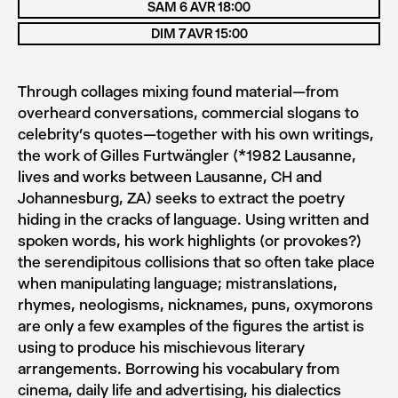
SAM 6 AVR 18:00
DIM 7 AVR 15:00
Through collages mixing found material—from
overheard conversations, commercial slogans to
celebrity’s quotes—together with his own writings,
the work of Gilles Furtwängler (*1982 Lausanne,
lives and works between Lausanne, CH and
Johannesburg, ZA) seeks to extract the poetry
hiding in the cracks of language. Using written and
spoken words, his work highlights (or provokes?)
the serendipitous collisions that so often take place
when manipulating language; mistranslations,
rhymes, neologisms, nicknames, puns, oxymorons
are only a few examples of the figures the artist is
using to produce his mischievous literary
arrangements. Borrowing his vocabulary from
cinema, daily life and advertising, his dialectics