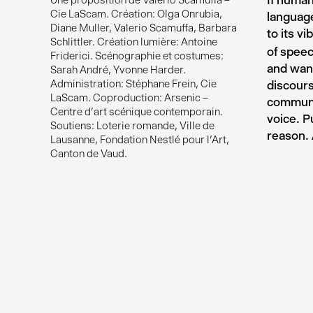
If human
Une proposition de Valerio Scamuffa –
Cie LaScam. Création: Olga Onrubia,
language
Diane Muller, Valerio Scamuffa, Barbara
to its vi
Schlittler. Création lumière: Antoine
of speec
Friderici. Scénographie et costumes:
and wand
Sarah André, Yvonne Harder.
Administration: Stéphane Frein, Cie
discours
LaScam. Coproduction: Arsenic –
communic
Centre d'art scénique contemporain.
voice. P
Soutiens: Loterie romande, Ville de
reason. 
Lausanne, Fondation Nestlé pour l'Art,
Canton de Vaud.