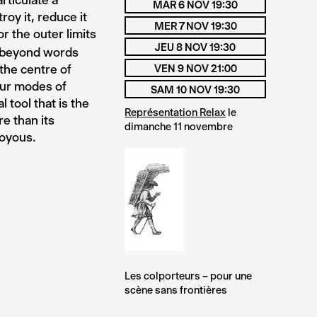
rticulate a
MAR 6 NOV 19:30
roy it, reduce it
MER 7 NOV 19:30
or the outer limits
JEU 8 NOV 19:30
go beyond words
the centre of
VEN 9 NOV 21:00
our modes of
SAM 10 NOV 19:30
 tool that is the
Représentation Relax
le
re than its
dimanche 11 novembre
Joyous.
Les colporteurs – pour une
scène sans frontières