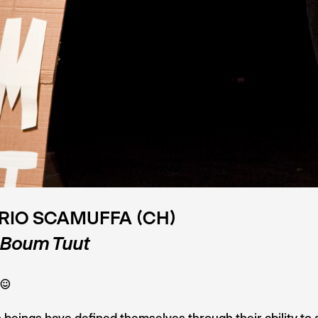
RIO SCAMUFFA (CH)
 Boum Tuut
C