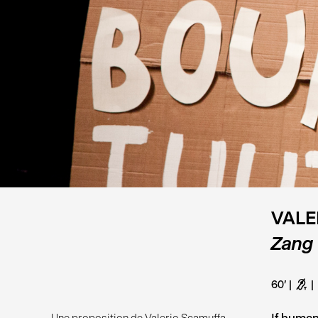
VALE
Zang
60'
G