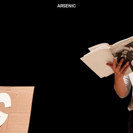
ARSENIC