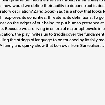
 beings have defined themselves through their ability to a
, how would we define their ability to deconstruct it, dest
bratory oscillation?
is a show that looks f
Zang Boum Tuut
h, explores its sonorities, threatens its definitions. To 
er on the edges of our being, to put human presence at 
e. Because we are living in an era of major upheavals in 
ation, the play invites us to (re)discover the fundamental
ulling the strings of language to be touched by its folly mo
A funny and quirky show that borrows from Surrealism. 