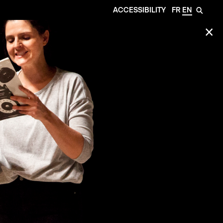
ACCESSIBILITY
FR
EN
🔎
✕