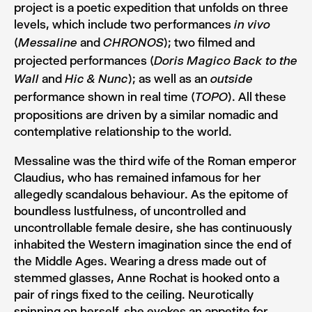
project is a poetic expedition that unfolds on three
levels, which include two performances
in vivo
(
and
); two filmed and
Messaline
CHRONOS
projected performances (
Doris Magico Back to the
and
); as well as an
Wall
Hic & Nunc
outside
performance shown in real time (
). All these
TOPO
propositions are driven by a similar nomadic and
contemplative relationship to the world.
Messaline was the third wife of the Roman emperor
Claudius, who has remained infamous for her
allegedly scandalous behaviour. As the epitome of
boundless lustfulness, of uncontrolled and
uncontrollable female desire, she has continuously
inhabited the Western imagination since the end of
the Middle Ages. Wearing a dress made out of
stemmed glasses, Anne Rochat is hooked onto a
pair of rings fixed to the ceiling. Neurotically
spinning on herself, she evokes an appetite for