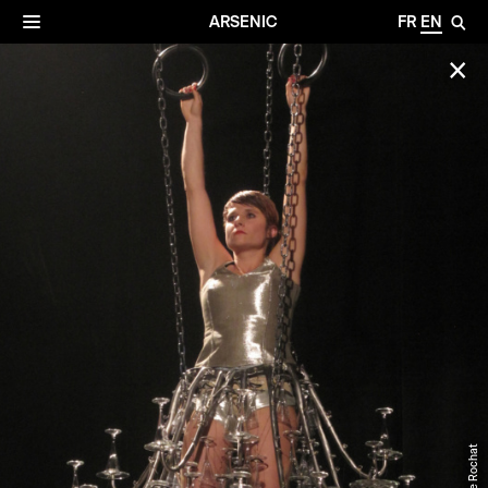
✕
Archives
☰
ARSENIC
FR
EN
🔎
✕
©Anne Rochat