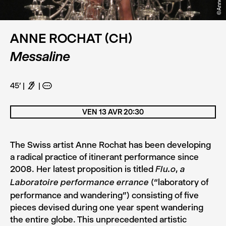
ANNE ROCHAT (CH)
Messaline
45'
F
A
VEN 13 AVR 20:30
The Swiss artist Anne Rochat has been developing
a radical practice of itinerant performance since
2008. Her latest proposition is titled
,
Flu.o
a
(“laboratory of
Laboratoire performance errance
performance and wandering”) consisting of five
pieces devised during one year spent wandering
the entire globe. This unprecedented artistic