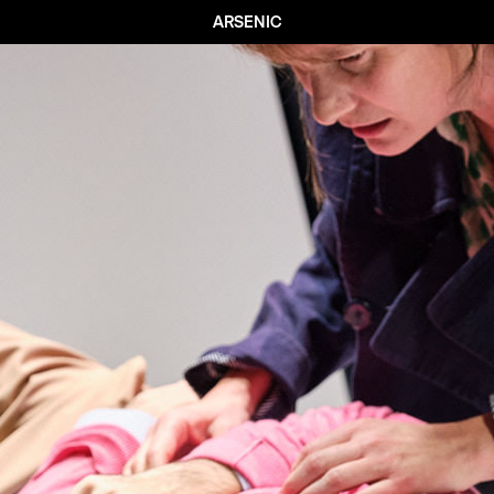
ARSENIC