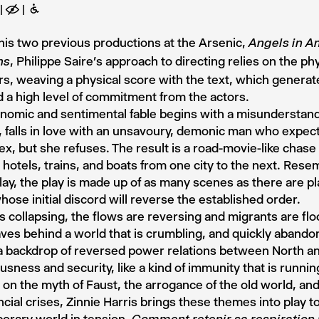
E
B
his two previous productions at the Arsenic,
Angels in A
, Philippe Saire’s approach to directing relies on the ph
ns
rs, weaving a physical score with the text, which generate
d a high level of commitment from the actors.
nomic and sentimental fable begins with a misunderstandi
n, falls in love with an unsavoury, demonic man who expec
sex, but she refuses. The result is a road-movie-like chas
n hotels, trains, and boats from one city to the next. Rese
ay, the play is made up of as many scenes as there are pla
hose initial discord will reverse the established order.
s collapsing, the flows are reversing and migrants are floc
ves behind a world that is crumbling, and quickly abandon
a backdrop of reversed power relations between North a
usness and security, like a kind of immunity that is runnin
on the myth of Faust, the arrogance of the old world, an
ncial crises, Zinnie Harris brings these themes into play t