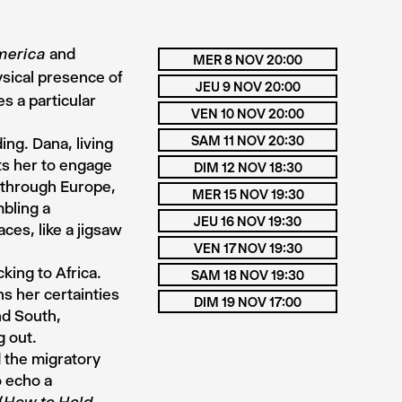
and
merica
MER 8 NOV 20:00
ysical presence of
JEU 9 NOV 20:00
s a particular
VEN 10 NOV 20:00
SAM 11 NOV 20:30
ng. Dana, living
ts her to engage
DIM 12 NOV 18:30
e through Europe,
MER 15 NOV 19:30
mbling a
JEU 16 NOV 19:30
ces, like a jigsaw
VEN 17 NOV 19:30
king to Africa.
SAM 18 NOV 19:30
s her certainties
DIM 19 NOV 17:00
nd South,
g out.
d the migratory
o echo a