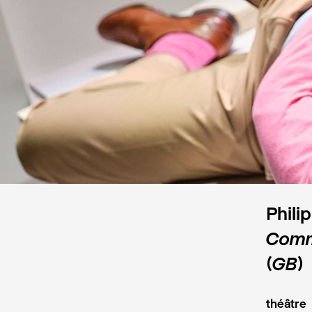
Phili
Comme
(GB)
théâtre