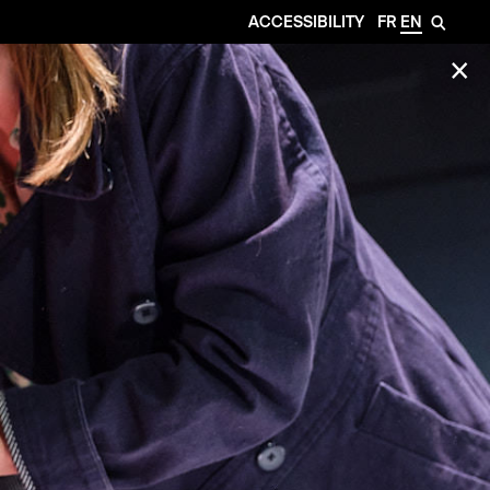
ACCESSIBILITY
FR
EN
🔎
✕