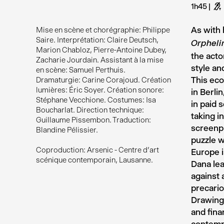
1h45
G
As with 
Mise en scène et chorégraphie: Philippe
Saire. Interprétation: Claire Deutsch,
Orpheli
Marion Chabloz, Pierre-Antoine Dubey,
the acto
Zacharie Jourdain. Assistant à la mise
style an
en scène: Samuel Perthuis.
This eco
Dramaturgie: Carine Corajoud. Création
lumières: Éric Soyer. Création sonore:
in Berli
Stéphane Vecchione. Costumes: Isa
in paid 
Boucharlat. Direction technique:
taking i
Guillaume Pissembon. Traduction:
screenpl
Blandine Pélissier.
puzzle w
Coproduction: Arsenic - Centre d’art
Europe i
scénique contemporain, Lausanne.
Dana lea
against 
precario
Drawing 
and fina