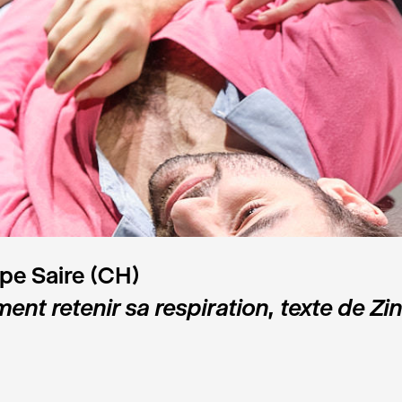
ppe Saire (CH)
nt retenir sa respiration, texte de Zin