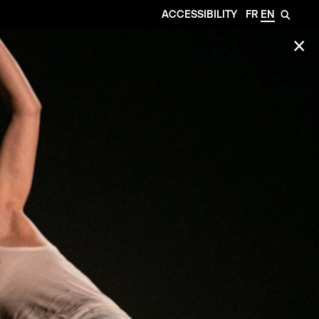
ACCESSIBILITY
FR
EN
🔎
✕