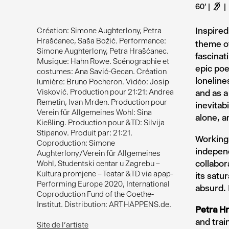
60’
F
Inspire
Création: Simone Aughterlony, Petra
Hrašćanec, Saša Božić. Performance:
theme of
Simone Aughterlony, Petra Hrašćanec.
fascinat
Musique: Hahn Rowe. Scénographie et
epic poe
costumes: Ana Savić-Gecan. Création
loneline
lumière: Bruno Pocheron. Vidéo: Josip
Visković. Production pour 21:21: Andrea
and as a
Remetin, Ivan Mrđen. Production pour
inevitab
Verein für Allgemeines Wohl: Sina
alone, a
Kießling. Production pour &TD: Silvija
Stipanov. Produit par: 21:21.
Working 
Coproduction: Simone
indepen
Aughterlony/Verein für Allgemeines
collabor
Wohl, Studentski centar u Zagrebu –
Kultura promjene – Teatar &TD via apap-
its satu
Performing Europe 2020, International
absurd. 
Coproduction Fund of the Goethe-
Institut. Distribution: ART HAPPENS.de.
Petra H
and trai
Site de l'artiste