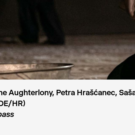
e Aughterlony, Petra Hrašćanec, Saša
DE/HR)
ass