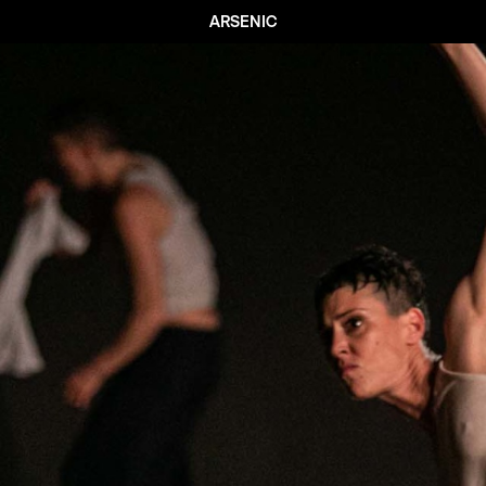
ARSENIC