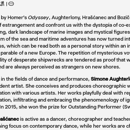
G
A
d by Homer’s
, Aughterlony, Hrašćanec and Bozič
Odyssey
 estrangement and confront us with the dystopia of co-ex
ing, dark landscape of marine images and mystical figures. 
m of the sea and maritime adventures has now turned into
ss, which can be read both as a personal story within an i
 parable of a new Europe. The repetition of mysterious v
ility of desperate shipwrecks are tendered as proof that w
nd are always perceived as strangers on new shores.
in the fields of dance and performance,
Simone Aughterl
dent artist. She conceives and produces choreographic w
ation with various artists. Her works playfully deal with 
ration, infiltrating and embracing the phenomenology of i
In 2015, she won the prize for Outstanding Performer (Sw
rašćanec
is active as a dancer, choreographer and teacher
ning focus on contemporary dance, while her works are c