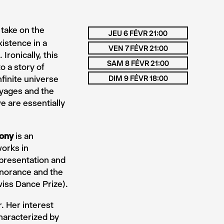
 take on the
JEU 6 FÉVR 21:00
istence in a
VEN 7 FÉVR 21:00
Ironically, this
SAM 8 FÉVR 21:00
 a story of
nfinite universe
DIM 9 FÉVR 18:00
oyages and the
e are essentially
ony
is an
orks in
representation and
gnorance and the
iss Dance Prize).
. Her interest
haracterized by