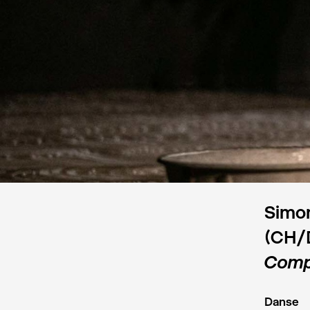
Simon
(CH/
Comp
Danse