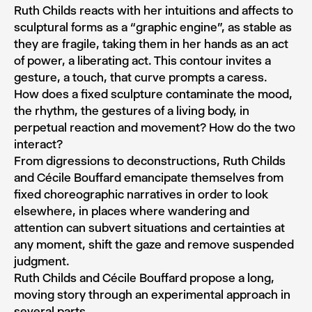
Ruth Childs reacts with her intuitions and affects to
sculptural forms as a “graphic engine”, as stable as
they are fragile, taking them in her hands as an act
of power, a liberating act. This contour invites a
gesture, a touch, that curve prompts a caress.
How does a fixed sculpture contaminate the mood,
the rhythm, the gestures of a living body, in
perpetual reaction and movement? How do the two
interact?
From digressions to deconstructions, Ruth Childs
and Cécile Bouffard emancipate themselves from
fixed choreographic narratives in order to look
elsewhere, in places where wandering and
attention can subvert situations and certainties at
any moment, shift the gaze and remove suspended
judgment.
Ruth Childs and Cécile Bouffard propose a long,
moving story through an experimental approach in
several parts.