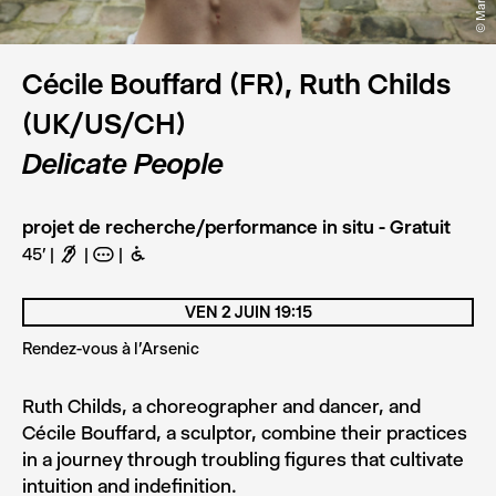
Cécile Bouffard (FR), Ruth Childs
(UK/US/CH)
Delicate People
projet de recherche/performance in situ - Gratuit
45'
F
A
B
VEN 2 JUIN 19:15
Rendez-vous à l'Arsenic
Ruth Childs, a choreographer and dancer, and
Cécile Bouffard, a sculptor, combine their practices
in a journey through troubling figures that cultivate
intuition and indefinition.