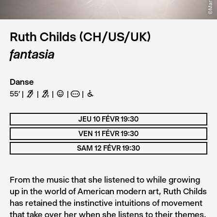
Ruth Childs (CH/US/UK)
fantasia
Danse
55’
F
G
C
A
B
JEU 10 FÉVR 19:30
VEN 11 FÉVR 19:30
SAM 12 FÉVR 19:30
From the music that she listened to while growing
up in the world of American modern art, Ruth Childs
has retained the instinctive intuitions of movement
that take over her when she listens to their themes.