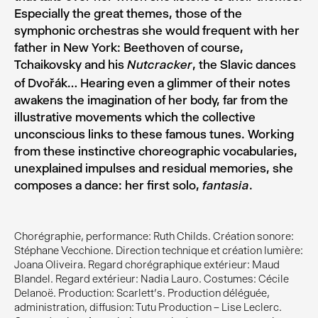
Especially the great themes, those of the
symphonic orchestras she would frequent with her
father in New York: Beethoven of course,
Tchaikovsky and his
, the Slavic dances
Nutcracker
of Dvořák… Hearing even a glimmer of their notes
awakens the imagination of her body, far from the
illustrative movements which the collective
unconscious links to these famous tunes. Working
from these instinctive choreographic vocabularies,
unexplained impulses and residual memories, she
composes a dance: her first solo,
.
fantasia
Chorégraphie, performance: Ruth Childs. Création sonore:
Stéphane Vecchione. Direction technique et création lumière:
Joana Oliveira. Regard chorégraphique extérieur: Maud
Blandel. Regard extérieur: Nadia Lauro. Costumes: Cécile
Delanoë. Production: Scarlett’s. Production déléguée,
administration, diffusion: Tutu Production – Lise Leclerc.