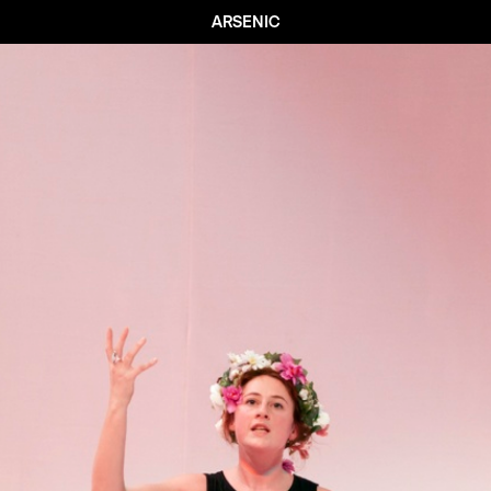
ARSENIC