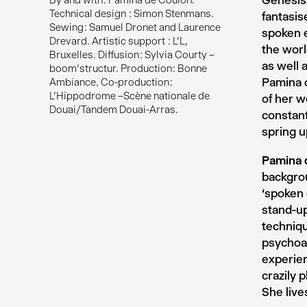
Genesis 
By and with : Pamina de Coulon.
Technical design : Simon Stenmans.
fantasis
Sewing : Samuel Dronet and Laurence
spoken e
Drevard. Artistic support : L’L,
the worl
Bruxelles. Diffusion : Sylvia Courty –
as well 
boom’structur. Production : Bonne
Pamina d
Ambiance. Co-production :
L’Hippodrome –Scène nationale de
of her w
Douai/Tandem Douai-Arras.
constant
spring u
Pamina 
backgrou
‘spoken
stand-up
techniqu
psychoan
experien
crazily 
She live