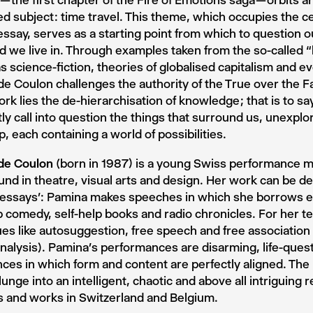
— the first chapter of the Fire of Emotions saga — orbits a
ed subject : time travel. This theme, which occupies the ce
ssay, serves as a starting point from which to question ou
d we live in. Through examples taken from the so-called 
as science-fiction, theories of globalised capitalism and 
e Coulon challenges the authority of the True over the Fa
ork lies the de-hierarchisation of knowledge ; that is to s
ly call into question the things that surround us, unexplo
p, each containing a world of possibilities.
de Coulon
(born in 1987) is a young Swiss performance m
nd in theatre, visual arts and design. Her work can be d
 essays’: Pamina makes speeches in which she borrows e
 comedy, self-help books and radio chronicles. For her t
es like autosuggestion, free speech and free association 
alysis). Pamina’s performances are disarming, life-ques
ces in which form and content are perfectly aligned. Th
plunge into an intelligent, chaotic and above all intriguing 
s and works in Switzerland and Belgium.