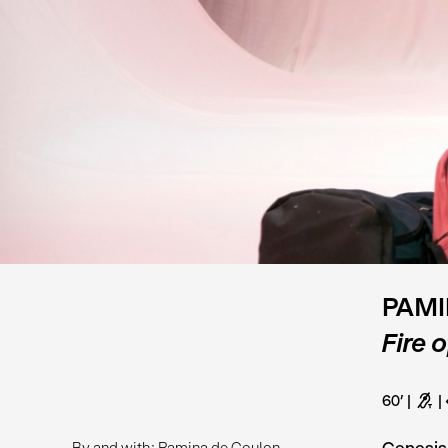
PAMI
Fire 
60’
G