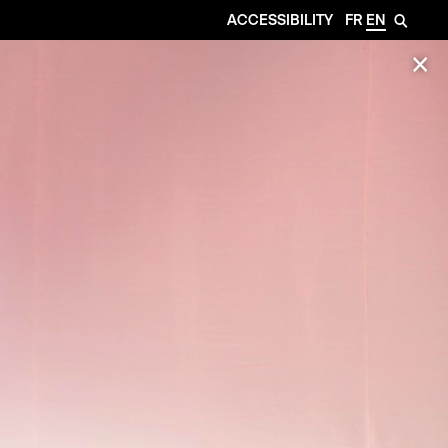
ACCESSIBILITY
FR
EN
🔎
✕