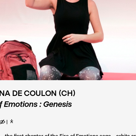
NA DE COULON (CH)
of Emotions : Genesis
E
D