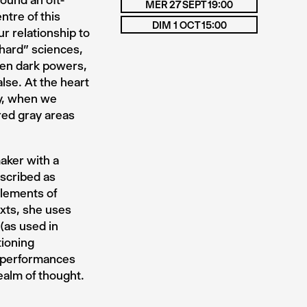
round an oft-
MER 27 SEPT 19:00
ntre of this
DIM 1 OCT 15:00
r relationship to
“hard” sciences,
even dark powers,
lse. At the heart
ay, when we
red gray areas
aker with a
escribed as
lements of
exts, she uses
(as used in
tioning
e performances
realm of thought.