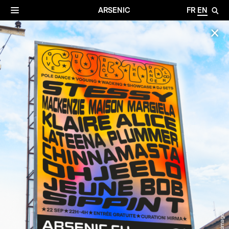
✕
Archives
☰
ARSENIC
FR
EN
🔎
✕
© Maximage