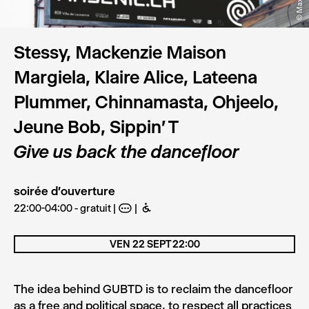
Stessy, Mackenzie Maison
Margiela, Klaire Alice, Lateena
Plummer, Chinnamasta, Ohjeelo,
Jeune Bob, Sippin' T
Give us back the dancefloor
soirée d'ouverture
22:00-04:00 - gratuit
A
B
VEN 22 SEPT 22:00
The idea behind GUBTD is to reclaim the dancefloor
as a free and political space, to respect all practices