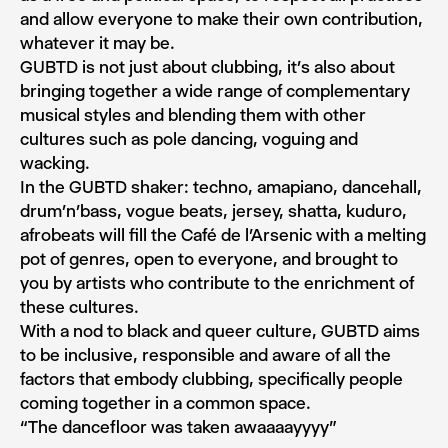
and allow everyone to make their own contribution,
whatever it may be.
GUBTD is not just about clubbing, it’s also about
bringing together a wide range of complementary
musical styles and blending them with other
cultures such as pole dancing, voguing and
wacking.
In the GUBTD shaker: techno, amapiano, dancehall,
drum’n’bass, vogue beats, jersey, shatta, kuduro,
afrobeats will fill the Café de l’Arsenic with a melting
pot of genres, open to everyone, and brought to
you by artists who contribute to the enrichment of
these cultures.
With a nod to black and queer culture, GUBTD aims
to be inclusive, responsible and aware of all the
factors that embody clubbing, specifically people
coming together in a common space.
“The dancefloor was taken awaaaayyyy”