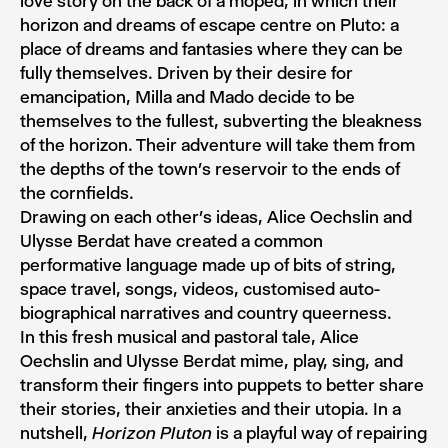
love story on the back of a moped, in which their
horizon and dreams of escape centre on Pluto: a
place of dreams and fantasies where they can be
fully themselves. Driven by their desire for
emancipation, Milla and Mado decide to be
themselves to the fullest, subverting the bleakness
of the horizon. Their adventure will take them from
the depths of the town’s reservoir to the ends of
the cornfields.
Drawing on each other’s ideas, Alice Oechslin and
Ulysse Berdat have created a common
performative language made up of bits of string,
space travel, songs, videos, customised auto-
biographical narratives and country queerness.
In this fresh musical and pastoral tale, Alice
Oechslin and Ulysse Berdat mime, play, sing, and
transform their fingers into puppets to better share
their stories, their anxieties and their utopia. In a
nutshell,
is a playful way of repairing
Horizon Pluton