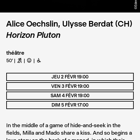
Alice Oechslin, Ulysse Berdat (CH)
Horizon Pluton
théâtre
50'
G
C
B
JEU 2 FÉVR 19:00
VEN 3 FÉVR 19:00
SAM 4 FÉVR 19:00
DIM 5 FÉVR 17:00
In the middle of a game of hide-and-seek in the
fields, Milla and Mado share a kiss. And so begins a