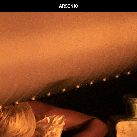
ARSENIC