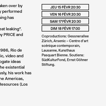
aken over by
JEU 15 FÉVR 20:30
ay performed
VEN 16 FÉVR 20:30
hing has
SAM 17 FÉVR 20:30
eat leaking”.
DIM 18 FÉVR 17:00
 by PRICE and
Coproductions: Gessnerallee
Zürich, Arsenic – Centre d’art
scénique contemporain,
1986, Rio de
Lausanne, Kunsthaus
Pasquart Bienne. Soutiens:
ic, video and
SüdKulturFond, Ernst Göhner
rogate ideas
Stiftung.
he existential
sly, his work has
the Americas,
 Resources (Los