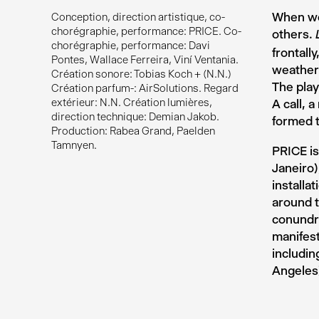
When we
Conception, direction artistique, co-
chorégraphie, performance: PRICE. Co-
others.
chorégraphie, performance: Davi
frontall
Pontes, Wallace Ferreira, Viní Ventania.
weather
Création sonore: Tobias Koch + (N.N.)
The play
Création parfum-: AirSolutions. Regard
extérieur: N.N. Création lumières,
A call, 
direction technique: Demian Jakob.
formed t
Production: Rabea Grand, Paelden
Tamnyen.
PRICE is
Janeiro)
installa
around t
conundru
manifest
includi
Angeles)