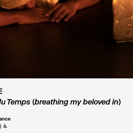
E
 du Temps (breathing my beloved in)
ance
B