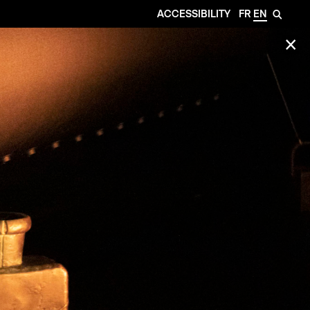
ACCESSIBILITY
FR
EN
🔎
✕