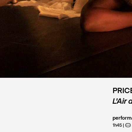
PRIC
L’Air
perform
1h45
A