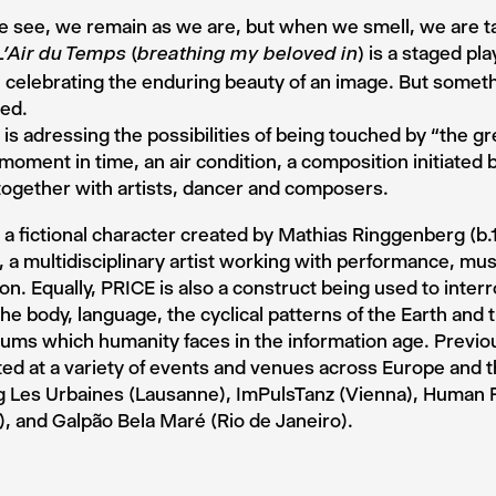
 see, we remain as we are, but when we smell, we are t
is a staged pl
L’Air du Temps (breathing my beloved in)
y, celebrating the enduring beauty of an image. But somet
ed.
 is adressing the possibilities of being touched by “the gr
a moment in time, an air condition, a composition initiated
ogether with artists, dancer and composers.
 a fictional character created by Mathias Ringgenberg (b.
, a multidisciplinary artist working with performance, mus
tion. Equally, PRICE is also a construct being used to inter
he body, language, the cyclical patterns of the Earth and t
ms which humanity faces in the information age. Previou
ed at a variety of events and venues across Europe and 
ng Les Urbaines (Lausanne), ImPulsTanz (Vienna), Human
, and Galpão Bela Maré (Rio de Janeiro).