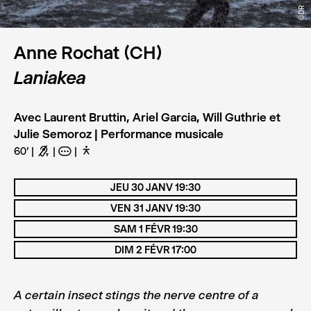
©DR
Anne Rochat (CH)
Laniakea
Avec Laurent Bruttin, Ariel Garcia, Will Guthrie et
Julie Semoroz | Performance musicale
60'
G
A
D
JEU 30 JANV 19:30
VEN 31 JANV 19:30
SAM 1 FÉVR 19:30
DIM 2 FÉVR 17:00
A certain insect stings the nerve centre of a