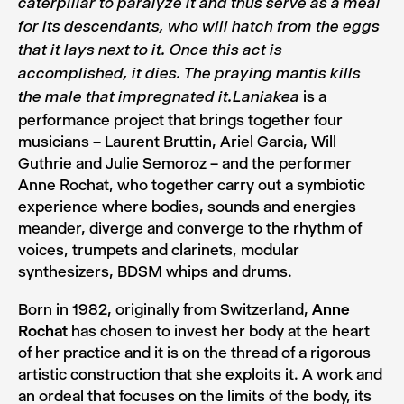
caterpillar to paralyze it and thus serve as a meal
for its descendants, who will hatch from the eggs
that it lays next to it. Once this act is
accomplished, it dies. The praying mantis kills
is a
the male that impregnated it.
Laniakea
performance project that brings together four
musicians – Laurent Bruttin, Ariel Garcia, Will
Guthrie and Julie Semoroz – and the performer
Anne Rochat, who together carry out a symbiotic
experience where bodies, sounds and energies
meander, diverge and converge to the rhythm of
voices, trumpets and clarinets, modular
synthesizers, BDSM whips and drums.
Born in 1982, originally from Switzerland,
Anne
Rochat
has chosen to invest her body at the heart
of her practice and it is on the thread of a rigorous
artistic construction that she exploits it. A work and
an ordeal that focuses on the limits of the body, its