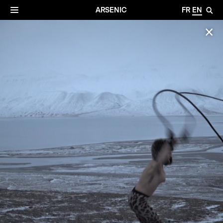
✕
Archives
☰
ARSENIC
FR
EN
🔎
✕