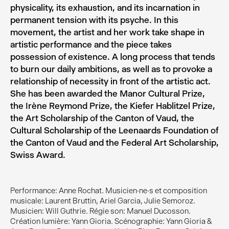
physicality, its exhaustion, and its incarnation in
permanent tension with its psyche. In this
movement, the artist and her work take shape in
artistic performance and the piece takes
possession of existence. A long process that tends
to burn our daily ambitions, as well as to provoke a
relationship of necessity in front of the artistic act.
She has been awarded the Manor Cultural Prize,
the Irène Reymond Prize, the Kiefer Hablitzel Prize,
the Art Scholarship of the Canton of Vaud, the
Cultural Scholarship of the Leenaards Foundation of
the Canton of Vaud and the Federal Art Scholarship,
Swiss Award.
Performance: Anne Rochat. Musicien·ne·s et composition
musicale: Laurent Bruttin, Ariel Garcia, Julie Semoroz.
Musicien: Will Guthrie. Régie son: Manuel Ducosson.
Création lumière: Yann Gioria. Scénographie: Yann Gioria &