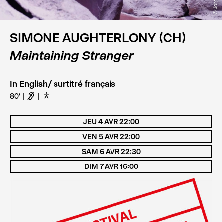
SIMONE AUGHTERLONY (CH)
Maintaining Stranger
In English/ surtitré français
80’
F
D
JEU 4 AVR 22:00
VEN 5 AVR 22:00
SAM 6 AVR 22:30
DIM 7 AVR 16:00