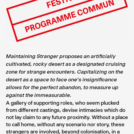
Maintaining Stranger proposes an artificially
cultivated, rocky desert as a designated cruising
zone for strange encounters. Capitalizing on the
desert as a space to face one’s insignificance
allows for the perfect abandon, to measure up
against the immeasurable.
A gallery of supporting roles, who seem plucked
from different castings, devise intimacies which do
not lay claim to any future proximity. Without a place
to call home, without any scenario nor story, these
strangers are involved, beyond colonisation, in a