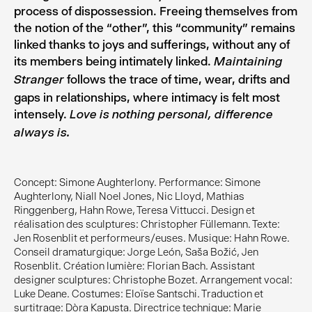
process of dispossession. Freeing themselves from
the notion of the “other”, this “community” remains
linked thanks to joys and sufferings, without any of
its members being intimately linked.
Maintaining
follows the trace of time, wear, drifts and
Stranger
gaps in relationships, where intimacy is felt most
intensely.
Love is nothing personal, difference
always is.
Concept: Simone Aughterlony. Performance: Simone
Aughterlony, Niall Noel Jones, Nic Lloyd, Mathias
Ringgenberg, Hahn Rowe, Teresa Vittucci. Design et
réalisation des sculptures: Christopher Füllemann. Texte:
Jen Rosenblit et performeurs/euses. Musique: Hahn Rowe.
Conseil dramaturgique: Jorge León, Saša Božić, Jen
Rosenblit. Création lumière: Florian Bach. Assistant
designer sculptures: Christophe Bozet. Arrangement vocal:
Luke Deane. Costumes: Eloïse Santschi. Traduction et
surtitrage: Dòra Kapusta. Directrice technique: Marie