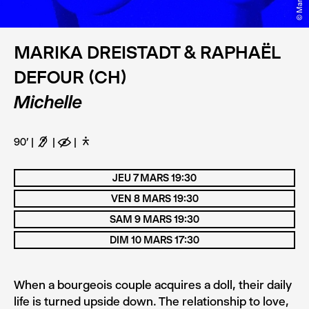
MARIKA DREISTADT & RAPHAËL
DEFOUR (CH)
Michelle
90’
F
E
D
JEU 7 MARS 19:30
VEN 8 MARS 19:30
SAM 9 MARS 19:30
DIM 10 MARS 17:30
When a bourgeois couple acquires a doll, their daily
life is turned upside down. The relationship to love,