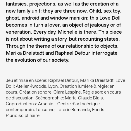
fantasies, projections, as well as the creation of a
new family unit: they are three now. Child, sex toy,
ghost, android and window manikin: this Love Doll
becomes in turn a lover, an object of jealousy or of
veneration. Every day, Michelle is there. This piece
is not about writing a story, but recounting states.
Through the theme of our relationship to objects,
Marika Dreistadt and Raphael Defour interrogate
the evolution of our society.
Jeu et mise en scène: Raphael Defour, Marika Dreistadt. Love
Doll: Atelier 4woods, Lyon. Création lumière & régie: en
cours. Création sonore: Clara Lespine. Régie son: en cours
de discussion. Scénographie: Marie-Claude Blais.
Coproductions: Arsenic – Centre d’art scénique
contemporain, Lausanne, Loterie Romande, Fonds
Pluridisciplinaire.