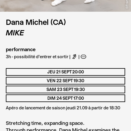
Dana Michel (CA)
MIKE
performance
3h - possibilité d'entrer et sortir
F
A
JEU 21 SEPT 20:00
VEN 22 SEPT 19:30
SAM 23 SEPT 19:30
DIM 24 SEPT 17:00
Apéro de lancement de saison jeudi 21.09 à partir de 18:30
Stretching time, expanding space.
Through performance, Dana Michel examines the