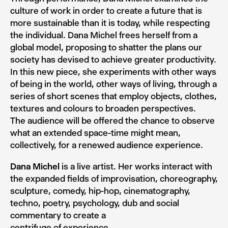
culture of work in order to create a future that is
more sustainable than it is today, while respecting
the individual. Dana Michel frees herself from a
global model, proposing to shatter the plans our
society has devised to achieve greater productivity.
In this new piece, she experiments with other ways
of being in the world, other ways of living, through a
series of short scenes that employ objects, clothes,
textures and colours to broaden perspectives.
The audience will be offered the chance to observe
what an extended space-time might mean,
collectively, for a renewed audience experience.
Dana Michel
is a live artist. Her works interact with
the expanded fields of improvisation, choreography,
sculpture, comedy, hip-hop, cinematography,
techno, poetry, psychology, dub and social
commentary to create a
centrifuge of experience.