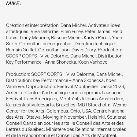
.
MIKE
Création et interprétation: Dana Michel. Activateur·ice·s
artistiques: Viva Delorme, Ellen Furey, Peter James, Heidi
Louis, Tracy Maurice, Roscoe Michel, Karlyn Percil, Yoan
Sorin. Consultant scénographie - Direction technique:
Romain Guillet. Consultant son: David Drury. Production:
SCORP CORPS - Viva Delorme, Dana Michel. Distribution:
Key Performance - Anna Skonecka, Koen Vanhove.
Production: SCORP CORPS – Viva Delorme, Dana Michel.
Distribution: Key Performance – Anna Skonecka, Koen
Vanhove. Coproduction: Festival Montpellier Danse 2023,
Arsenic - Centre d’art scénique contemporain, Lausanne,
Festival TransAmériques, Montréal, Julidans Amsterdam,
Kunstenfestivaldesarts, Bruxelles, MDT Stockholm, Wexner
Center for the Arts, Colombus, Ohio, USA, Centre National
des Arts, Ottawa, Moving in November, Helsinki. Soutiens:
Conseil Canadien pour les arts, le Conseil des Arts et des
Lettres du Québec, Ministère des Relations internationales
et de la Francophonie et Conseil des Arts de Montréal.