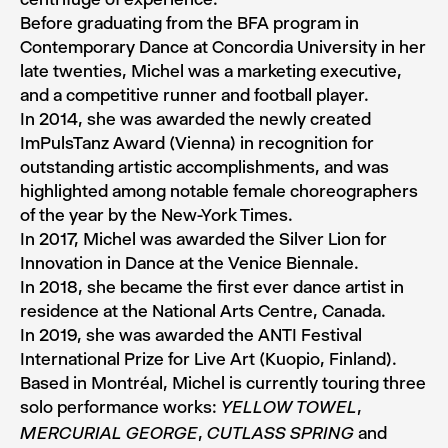
Before graduating from the BFA program in
Contemporary Dance at Concordia University in her
late twenties, Michel was a marketing executive,
and a competitive runner and football player.
In 2014, she was awarded the newly created
ImPulsTanz Award (Vienna) in recognition for
outstanding artistic accomplishments, and was
highlighted among notable female choreographers
of the year by the New-York Times.
In 2017, Michel was awarded the Silver Lion for
Innovation in Dance at the Venice Biennale.
In 2018, she became the first ever dance artist in
residence at the National Arts Centre, Canada.
In 2019, she was awarded the ANTI Festival
International Prize for Live Art (Kuopio, Finland).
Based in Montréal, Michel is currently touring three
solo performance works:
,
YELLOW TOWEL
,
and
MERCURIAL GEORGE
CUTLASS SPRING