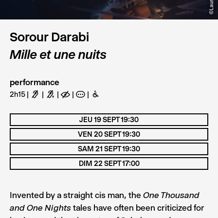
Sorour Darabi
Mille et une nuits
performance
2h15
F
G
E
A
B
JEU 19 SEPT 19:30
VEN 20 SEPT 19:30
SAM 21 SEPT 19:30
DIM 22 SEPT 17:00
Invented by a straight cis man, the
One Thousand
tales have often been criticized for
and One Nights