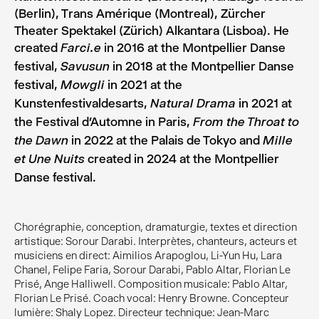
(Berlin), Trans Amérique (Montreal), Zürcher
Theater Spektakel (Zürich) Alkantara (Lisboa). He
created
in 2016 at the Montpellier Danse
Farci.e
festival,
in 2018 at the Montpellier Danse
Savusun
festival,
in 2021 at the
Mowgli
Kunstenfestivaldesarts,
in 2021 at
Natural Drama
the Festival d’Automne in Paris,
From the Throat to
in 2022 at the Palais de Tokyo and
the Dawn
Mille
created in 2024 at the Montpellier
et Une Nuits
Danse festival.
Chorégraphie, conception, dramaturgie, textes et direction
artistique: Sorour Darabi. Interprètes, chanteurs, acteurs et
musiciens en direct: Aimilios Arapoglou, Li-Yun Hu, Lara
Chanel, Felipe Faria, Sorour Darabi, Pablo Altar, Florian Le
Prisé, Ange Halliwell. Composition musicale: Pablo Altar,
Florian Le Prisé. Coach vocal: Henry Browne. Concepteur
lumière: Shaly Lopez. Directeur technique: Jean-Marc