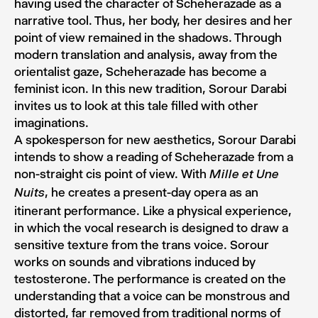
having used the character of Scheherazade as a
narrative tool. Thus, her body, her desires and her
point of view remained in the shadows. Through
modern translation and analysis, away from the
orientalist gaze, Scheherazade has become a
feminist icon. In this new tradition, Sorour Darabi
invites us to look at this tale filled with other
imaginations.
A spokesperson for new aesthetics, Sorour Darabi
intends to show a reading of Scheherazade from a
non-straight cis point of view. With
Mille et Une
, he creates a present-day opera as an
Nuits
itinerant performance. Like a physical experience,
in which the vocal research is designed to draw a
sensitive texture from the trans voice. Sorour
works on sounds and vibrations induced by
testosterone. The performance is created on the
understanding that a voice can be monstrous and
distorted, far removed from traditional norms of