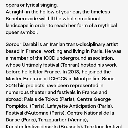
opera or lyrical singing.
At night, in the hollow of your ear, the timeless
Scheherazade will fill the whole emotional
landscape in order to reach her form of a mythical
queer symbol.
Sorour Darabi is an Iranian trans-disciplinary artist
based in France, working and living in Paris. He was
a member of the ICCD underground association,
whose Untimely festival (Tehran) hosted his work
before he left for France. In 2013, he joined the
Master Ex.e.r.ce at ICI-CCN in Montpellier. Since
2016 his projects have been represented in
numerous theater and festivals in France and
abroad: Palais de Tokyo (Paris), Centre George
Pompidou (Paris), Lafayette Anticipation (Paris),
Festival d’Automne (Paris), Centre National de la
Danse (Paris), Tanzquartier (Vienna),
Kunstenfestivaldesarts (Brussels), Tanztage festival