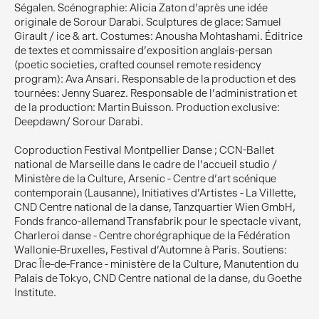
Ségalen. Scénographie: Alicia Zaton d'après une idée
originale de Sorour Darabi. Sculptures de glace: Samuel
Girault / ice & art. Costumes: Anousha Mohtashami. Éditrice
de textes et commissaire d'exposition anglais-persan
(poetic societies, crafted counsel remote residency
program): Ava Ansari. Responsable de la production et des
tournées: Jenny Suarez. Responsable de l'administration et
de la production: Martin Buisson. Production exclusive:
Deepdawn/ Sorour Darabi.
Coproduction Festival Montpellier Danse ; CCN-Ballet
national de Marseille dans le cadre de l'accueil studio /
Ministère de la Culture, Arsenic - Centre d'art scénique
contemporain (Lausanne), Initiatives d'Artistes - La Villette,
CND Centre national de la danse, Tanzquartier Wien GmbH,
Fonds franco-allemand Transfabrik pour le spectacle vivant,
Charleroi danse - Centre chorégraphique de la Fédération
Wallonie-Bruxelles, Festival d'Automne à Paris. Soutiens:
Drac Île-de-France - ministère de la Culture, Manutention du
Palais de Tokyo, CND Centre national de la danse, du Goethe
Institute.