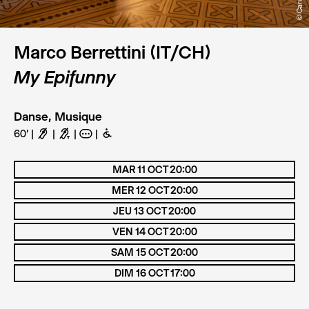
Marco Berrettini (IT/CH)
My Epifunny
Danse, Musique
60'
F
G
A
B
MAR 11 OCT 20:00
MER 12 OCT 20:00
JEU 13 OCT 20:00
VEN 14 OCT 20:00
SAM 15 OCT 20:00
DIM 16 OCT 17:00