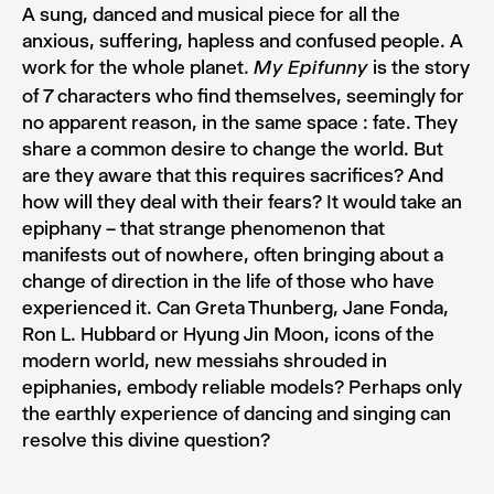
A sung, danced and musical piece for all the
anxious, suffering, hapless and confused people. A
work for the whole planet.
is the story
My Epifunny
of 7 characters who find themselves, seemingly for
no apparent reason, in the same space : fate. They
share a common desire to change the world. But
are they aware that this requires sacrifices? And
how will they deal with their fears? It would take an
epiphany – that strange phenomenon that
manifests out of nowhere, often bringing about a
change of direction in the life of those who have
experienced it. Can Greta Thunberg, Jane Fonda,
Ron L. Hubbard or Hyung Jin Moon, icons of the
modern world, new messiahs shrouded in
epiphanies, embody reliable models? Perhaps only
the earthly experience of dancing and singing can
resolve this divine question?