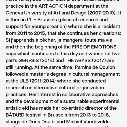
practice in the ART ACTION department at the
Geneva University of Art and Design (2007-2010). It
is then in L’L – Brussels (place of research and
support for young creation) where she is a resident
from 2011 to 2015, that she continues her creations:
Si j’apprends à pêcher, je mangerai toute ma vie
and then the beginning of the FIRE OF EMOTIONS
saga which continues to this day and whose rst two
parts GENESIS (2014) and THE ABYSS (2017) are
still running. At the same time, Pamina de Coulon
followed a master’s degree in cultural management
at the ULB (2011-2014) where she conducted
research on alternative cultural organization
practices. Her interest in collaborative approaches
and the development of a sustainable experimental
artistic eld has made her co-artistic director of the
BÂTARD festival in Brussels from 2013 to 2016,
alongside Dries Douibi and Michiel Vandevelde.