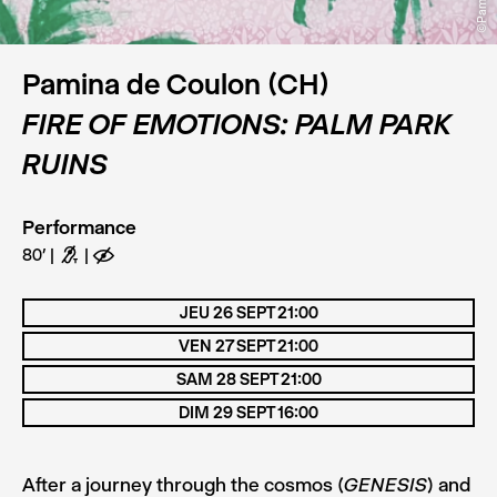
Pamina de Coulon (CH)
FIRE OF EMOTIONS: PALM PARK
RUINS
Performance
80’
G
E
JEU 26 SEPT 21:00
VEN 27 SEPT 21:00
SAM 28 SEPT 21:00
DIM 29 SEPT 16:00
After a journey through the cosmos (
) and
GENESIS