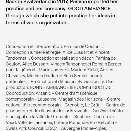
Back in Switzerland in 2017, Pamina imported her
practice and her company: GOOD AMBIANCE
through which she put into practice her ideas in
terms of work organization.
Conception et interprétation: Pamina de Coulon .
Conception lumière et régie: Alice Dussart et Vincent
Tandonnet . Conception et réalisation décor: Pamina de
Coulon, Alice Dussart, Vincent Tandonnet et Romain Berger
pour le général - Marie Jambers, Myriam Ziehli, Adrien
Chevalley, Mathieu Dafflon et Safia Semlali pour le
particulier. Production et diffusion: Sylvia Courty. Une
production: BONNE AMBIANCE & BOOM’STRUCTUR .
Coproduction: Arsenic – Centre d’art scénique
contemporain – Lausanne, Magasin des Horizons – Centre
national d’art contemporain – Grenoble, Le Grütli – Centre de
production et de diffusion des arts vivants – Genève, Théâtre
municipal de la ville de Grenoble . Soutiens: Canton de
Vaud, Ville de Lausanne, Loterie Romande, Pro Helvetia –
Swiss Arts Council, DRAC – Auvergne Rhône-Alpes.