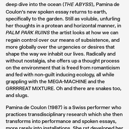
deep dive into the ocean (
), Pamina de
THE ABYSS
Coulon’s new spoken essay returns to earth,
specifically to the garden. Still as voluble, unfurling
her thoughts in a protean and horizontal manner, in
the artist looks at how we can
PALM PARK RUINS
regain control over our means of subsistence, and
more globally over the urgencies or desires that
shape the way we inhabit our lives. Radically and
without nostalgia, she offers up a thought process
on the environment that is freed from romanticism
and fed with non-guilt inducing ecology, all while
grappling with the MEGA-MACHINE and the
GRRRREAT MIXTURE. Oh and there are snakes too,
and slugs.
Pamina de Coulon (1987) is a Swiss performer who
practices transdisciplinary research which she then
transforms into performance and spoken essays,
more rarely into installations. She rst developed her