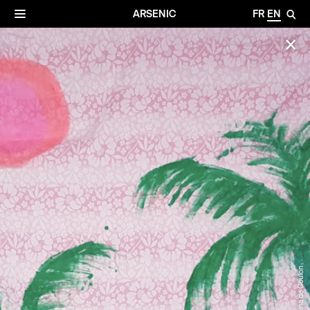
✕
Archives
☰
ARSENIC
FR
EN
🔎
✕
©Pamina de Coulon