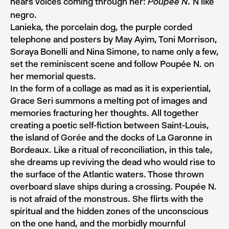
hears voices coming through her:
N like
Poupée N.
negro.
Lanieka, the porcelain dog, the purple corded
telephone and posters by May Ayim, Toni Morrison,
Soraya Bonelli and Nina Simone, to name only a few,
set the reminiscent scene and follow Poupée N. on
her memorial quests.
In the form of a collage as mad as it is experiential,
Grace Seri summons a melting pot of images and
memories fracturing her thoughts. All together
creating a poetic self-fiction between Saint-Louis,
the island of Gorée and the docks of La Garonne in
Bordeaux. Like a ritual of reconciliation, in this tale,
she dreams up reviving the dead who would rise to
the surface of the Atlantic waters. Those thrown
overboard slave ships during a crossing. Poupée N.
is not afraid of the monstrous. She flirts with the
spiritual and the hidden zones of the unconscious
on the one hand, and the morbidly mournful