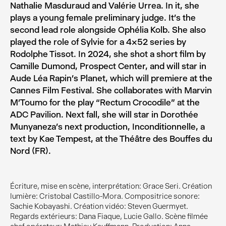
Nathalie Masduraud and Valérie Urrea. In it, she
plays a young female preliminary judge. It’s the
second lead role alongside Ophélia Kolb. She also
played the role of Sylvie for a 4×52 series by
Rodolphe Tissot. In 2024, she shot a short film by
Camille Dumond, Prospect Center, and will star in
Aude Léa Rapin’s Planet, which will premiere at the
Cannes Film Festival. She collaborates with Marvin
M’Toumo for the play “Rectum Crocodile” at the
ADC Pavilion. Next fall, she will star in Dorothée
Munyaneza’s next production, Inconditionnelle, a
text by Kae Tempest, at the Théâtre des Bouffes du
Nord (FR).
Écriture, mise en scène, interprétation: Grace Seri. Création
lumière: Cristobal Castillo-Mora. Compositrice sonore:
Sachie Kobayashi. Création vidéo: Steven Guermyet.
Regards extérieurs: Dana Fiaque, Lucie Gallo. Scène filmée