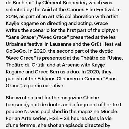
de Bonheur” by Clément Schneider, which was
selected by the Acid at the Cannes Film Festival. In
2019, as part of an artistic collaboration with artist
Kayije Kagame on directing and acting, Grace
writes the scenario for the first part of the diptych
“Sans Grace”/”Avec Grace” presented at the les
Urbaines festival in Lausanne and the Grütli festival
GoGoGo. In 2020, the second part of the dyptic
“Avec Grace” is presented at the Théâtre de l’Usine,
Théâtre du Grütli, and at Arsenic with Kayije
Kagame and Grace Seri as a duo. In 2020, they
publish at the Editions Clinamen in Geneva “Sans
Grace”, a poetic narrative.
She wrote a text for the magazine Chiche
(persona), nuit de doute, and a fragment of her text
poupée N. was published in the magazine Muscle.
For an Arte series, H24 – 24 heures dans la vie
d’une femme, she shot an episode directed by