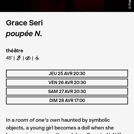
Grace Seri
poupée N.
théâtre
45'
F
E
B
JEU 25 AVR 20:30
VEN 26 AVR 20:30
SAM 27 AVR 20:30
DIM 28 AVR 17:00
In a
haunted by symbolic
room of one’s own
objects, a young girl becomes a doll when she