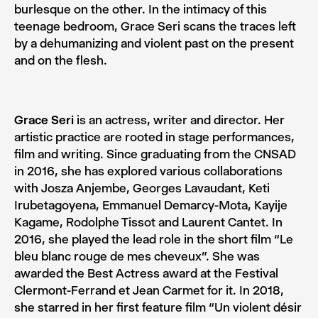
burlesque on the other. In the intimacy of this
teenage bedroom, Grace Seri scans the traces left
by a dehumanizing and violent past on the present
and on the flesh.
Grace Seri
is an actress, writer and director. Her
artistic practice are rooted in stage performances,
film and writing. Since graduating from the CNSAD
in 2016, she has explored various collaborations
with Josza Anjembe, Georges Lavaudant, Keti
Irubetagoyena, Emmanuel Demarcy-Mota, Kayije
Kagame, Rodolphe Tissot and Laurent Cantet. In
2016, she played the lead role in the short film “Le
bleu blanc rouge de mes cheveux”. She was
awarded the Best Actress award at the Festival
Clermont-Ferrand et Jean Carmet for it. In 2018,
she starred in her first feature film “Un violent désir