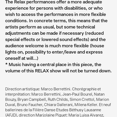
The Relax performances offer a more adequate
experience for persons with disabilities, or who
wish to access the performances in more flexible
conditions. In concrete terms, this means that the
artists perform as usual, but some technical
adjustments can be made if necessary (reduced
special effects or lowered sound effects) and the
audience welcome is much more flexible (house
lights on, possibility to enter/leave and express
oneself at will…)
* Music having a central place in this piece, the
volume of this RELAX show will not be turned down.
Direction artistique: Marco Berrettini. Chorégraphie et
interprétation: Marco Berrettini, Jean-Paul Bourel, Natan
Bouzy, Bryan Campbell, Ruth Childs, Simon Crettol, Marion
Duval, Bruno Faucher, Chiara Gallerani, Milena Keller. Et neuf
ballerines de la Filière Danse Etudes Béthusy Lausanne
(AFJD), direction Marjolaine Piguet: Maria Luisa Alvarez,