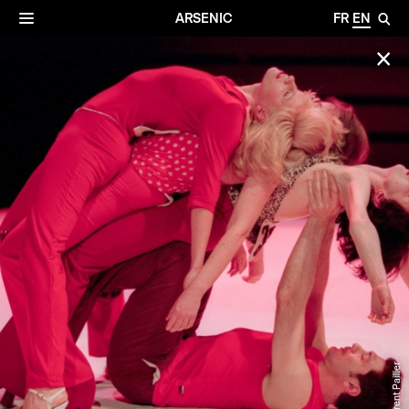
✕
Archives
☰
ARSENIC
FR
EN
🔎
✕
© Laurent Paillier