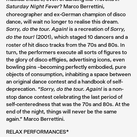
? Marco Berrettini,
Saturday Night Fever
choreographer and ex-German champion of disco
dance, will wait no longer to realise this dream.
is a recreation of
Sorry, do the tour. Again!
Sorry,
(2001), which staged 10 dancers and a
do the tour!
roster of hit disco tracks from the 70s and 80s. In
turn, the performers execute all sorts of figures to
the glory of disco effigies, advertising icons, even
bowling pins –becoming perfectly embodied, pure
objects of consumption, inhabiting a space between
an original dance contest and a handbook of self-
deprecation. “
is a non-
Sorry, do the tour. Again!
stop dance contest celebrating the last period of
self-centeredness that was the 70s and 80s. At the
end of the night, things will never be the same
again.” Marco Berrettini.
RELAX PERFORMANCES*