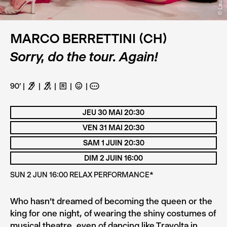
MARCO BERRETTINI (CH)
Sorry, do the tour. Again!
90’
F
G
H
C
A
JEU 30 MAI 20:30
VEN 31 MAI 20:30
SAM 1 JUIN 20:30
DIM 2 JUIN 16:00
SUN 2 JUN 16:00 RELAX PERFORMANCE*
Who hasn’t dreamed of becoming the queen or the
king for one night, of wearing the shiny costumes of
musical theatre, even of dancing like Travolta in