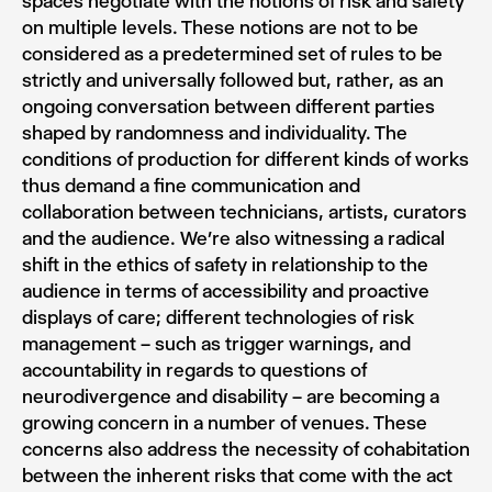
spaces negotiate with the notions of risk and safety
on multiple levels. These notions are not to be
considered as a predetermined set of rules to be
strictly and universally followed but, rather, as an
ongoing conversation between different parties
shaped by randomness and individuality. The
conditions of production for different kinds of works
thus demand a fine communication and
collaboration between technicians, artists, curators
and the audience. We’re also witnessing a radical
shift in the ethics of safety in relationship to the
audience in terms of accessibility and proactive
displays of care; different technologies of risk
management – such as trigger warnings, and
accountability in regards to questions of
neurodivergence and disability – are becoming a
growing concern in a number of venues. These
concerns also address the necessity of cohabitation
between the inherent risks that come with the act