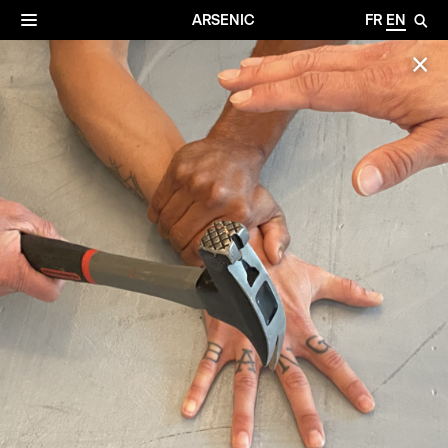
✕
Archives
☰
ARSENIC
FR
EN
🔎
✕