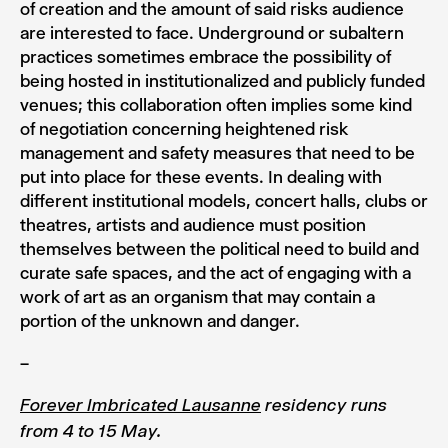
of creation and the amount of said risks audience
are interested to face. Underground or subaltern
practices sometimes embrace the possibility of
being hosted in institutionalized and publicly funded
venues; this collaboration often implies some kind
of negotiation concerning heightened risk
management and safety measures that need to be
put into place for these events. In dealing with
different institutional models, concert halls, clubs or
theatres, artists and audience must position
themselves between the political need to build and
curate safe spaces, and the act of engaging with a
work of art as an organism that may contain a
portion of the unknown and danger.
–
Forever Imbricated Lausanne
residency runs
from 4 to 15 May.