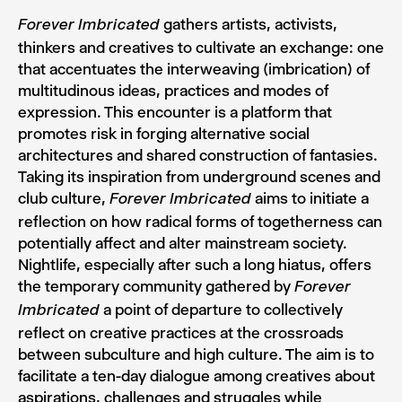
gathers artists, activists,
Forever Imbricated
thinkers and creatives to cultivate an exchange: one
that accentuates the interweaving (imbrication) of
multitudinous ideas, practices and modes of
expression. This encounter is a platform that
promotes risk in forging alternative social
architectures and shared construction of fantasies.
Taking its inspiration from underground scenes and
club culture,
aims to initiate a
Forever Imbricated
reflection on how radical forms of togetherness can
potentially affect and alter mainstream society.
Nightlife, especially after such a long hiatus, offers
the temporary community gathered by
Forever
a point of departure to collectively
Imbricated
reflect on creative practices at the crossroads
between subculture and high culture. The aim is to
facilitate a ten-day dialogue among creatives about
aspirations, challenges and struggles while