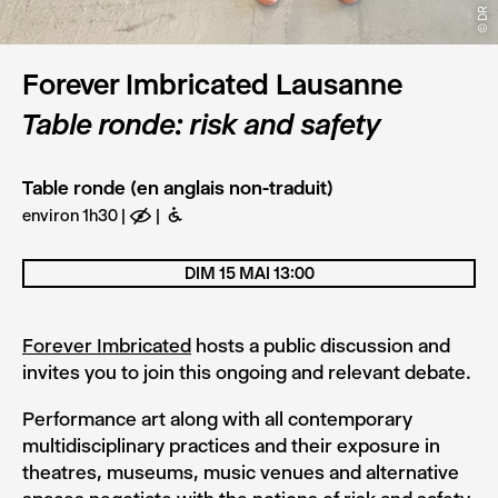
© DR
Forever Imbricated Lausanne
Table ronde: risk and safety
Table ronde (en anglais non-traduit)
environ 1h30
E
B
DIM 15 MAI 13:00
Forever Imbricated
hosts a public discussion and
invites you to join this ongoing and relevant debate.
Performance art along with all contemporary
multidisciplinary practices and their exposure in
theatres, museums, music venues and alternative